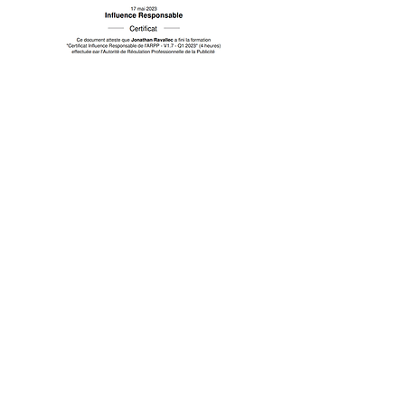
In the press !