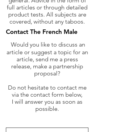
general. Advice in the form of
full articles or through detailed
product tests. All subjects are
covered, without any taboos.
Contact The French Male
Would you like to discuss an
article or suggest a topic for an
article, send me a press
release, make a partnership
proposal?
Do not hesitate to contact me
via the contact form below,
I will answer you as soon as
possible.