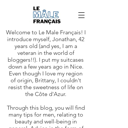
Welcome to Le Male Français! I
introduce myself, Jonathan, 42
years old (and yes, I am a
veteran in the world of
bloggers!!). I put my suitcases
down a few years ago in Nice.
Even though I love my region
of origin, Brittany, I couldn't
resist the sweetness of life on
the Côte d'Azur.
Through this blog, you will find
many tips for men, relating to
beauty and well-being in