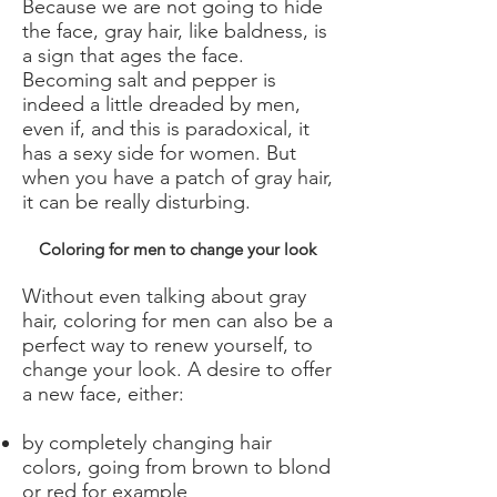
Because we are not going to hide
the face, gray hair, like baldness, is
a sign that ages the face.
Becoming salt and pepper is
indeed a little dreaded by men,
even if, and this is paradoxical, it
has a sexy side for women. But
when you have a patch of gray hair,
it can be really disturbing.
Coloring for men to change your look
Without even talking about gray
hair, coloring for men can also be a
perfect way to renew yourself, to
change your look. A desire to offer
a new face, either:
by completely changing hair
colors, going from brown to blond
or red for example