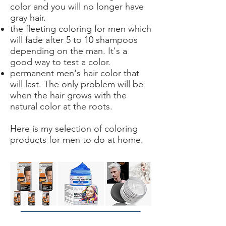
color and you will no longer have
gray hair.
the fleeting coloring for men which
will fade after 5 to 10 shampoos
depending on the man. It's a
good way to test a color.
permanent men's hair color that
will last. The only problem will be
when the hair grows with the
natural color at the roots.
Here is my selection of coloring
products for men to do at home.
Achetez ici votre coloration