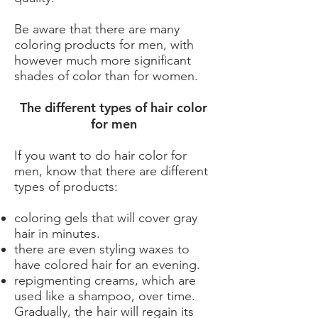
Be aware that there are many
coloring products for men, with
however much more significant
shades of color than for women.
The different types of hair color
for men
If you want to do hair color for
men, know that there are different
types of products:
coloring gels that will cover gray
hair in minutes.
there are even styling waxes to
have colored hair for an evening.
repigmenting creams, which are
used like a shampoo, over time.
Gradually, the hair will regain its