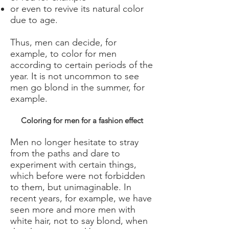
or even to revive its natural color
due to age.
Thus, men can decide, for
example, to color for men
according to certain periods of the
year. It is not uncommon to see
men go blond in the summer, for
example.
Coloring for men for a fashion effect
Men no longer hesitate to stray
from the paths and dare to
experiment with certain things,
which before were not forbidden
to them, but unimaginable. In
recent years, for example, we have
seen more and more men with
white hair, not to say blond, when