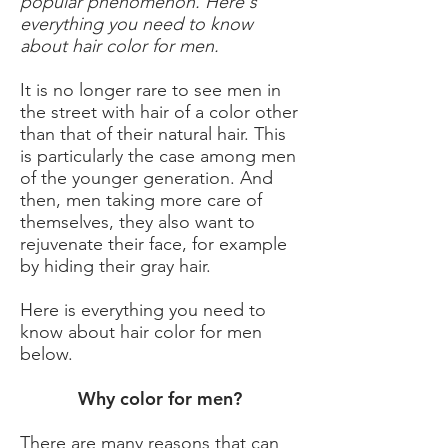
popular phenomenon. Here's
everything you need to know
about hair color for men.
It is no longer rare to see men in
the street with hair of a color other
than that of their natural hair. This
is particularly the case among men
of the younger generation. And
then, men taking more care of
themselves, they also want to
rejuvenate their face, for example
by hiding their gray hair.
Here is everything you need to
know about hair color for men
below.
Why color for men?
There are many reasons that can