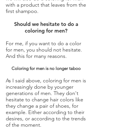
with a product that leaves from the
first shampoo.
Should we hesitate to do a
coloring for men?
For me, if you want to do a color
for men, you should not hesitate.
And this for many reasons.
Coloring for men is no longer taboo
As I said above, coloring for men is
increasingly done by younger
generations of men. They don't
hesitate to change hair colors like
they change a pair of shoes, for
example. Either according to their
desires, or according to the trends
of the moment.