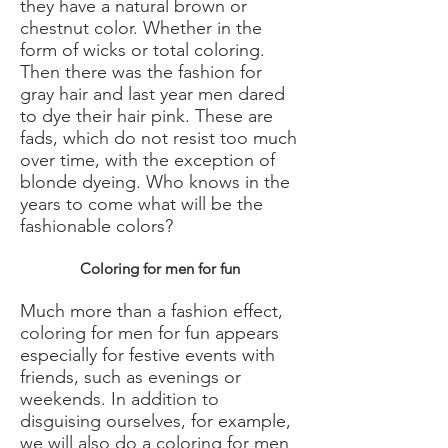
they have a natural brown or
chestnut color. Whether in the
form of wicks or total coloring.
Then there was the fashion for
gray hair and last year men dared
to dye their hair pink. These are
fads, which do not resist too much
over time, with the exception of
blonde dyeing. Who knows in the
years to come what will be the
fashionable colors?
Coloring for men for fun
Much more than a fashion effect,
coloring for men for fun appears
especially for festive events with
friends, such as evenings or
weekends. In addition to
disguising ourselves, for example,
we will also do a coloring for men