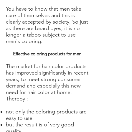
You have to know that men take
care of themselves and this is
clearly accepted by society. So just
as there are beard dyes, it is no
longer a taboo subject to use
men's coloring.
Effective coloring products for men
The market for hair color products
has improved significantly in recent
years, to meet strong consumer
demand and especially this new
need for hair color at home.
Thereby :
not only the coloring products are
easy to use
but the result is of very good
quality.