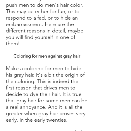
push men to do men's hair color.
This may be either for fun, or to
respond to a fad, or to hide an
embarrassment. Here are the
different reasons in detail, maybe
you will find yourself in one of
them!
Coloring for men against gray hair
Make a coloring for men to hide
his gray hair, it's a bit the origin of
the coloring. This is indeed the
first reason that drives men to
decide to dye their hair. It is true
that gray hair for some men can be
a real annoyance. And it is all the
greater when gray hair arrives very
early, in the early twenties.