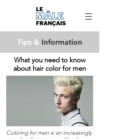
Tips &
Information
What you need to know
about hair color for men
Coloring for men is an increasingly