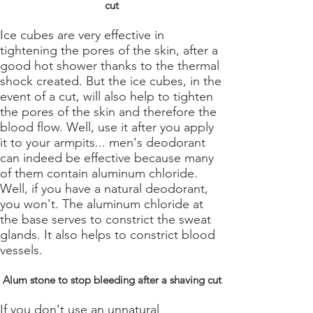
cut
Ice cubes are very effective in
tightening the pores of the skin, after a
good hot shower thanks to the thermal
shock created. But the ice cubes, in the
event of a cut, will also help to tighten
the pores of the skin and therefore the
blood flow. Well, use it after you apply
it to your armpits... men's deodorant
can indeed be effective because many
of them contain aluminum chloride.
Well, if you have a natural deodorant,
you won't. The aluminum chloride at
the base serves to constrict the sweat
glands. It also helps to constrict blood
vessels.
Alum stone to stop bleeding after a shaving cut
If you don't use an unnatural