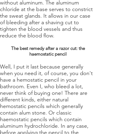
without aluminum. The aluminum
chloride at the base serves to constrict
the sweat glands. It allows in our case
of bleeding after a shaving cut to
tighten the blood vessels and thus
reduce the blood flow.
The best remedy after a razor cut: the
haemostatic pencil
Well, I put it last because generally
when you need it, of course, you don't
have a hemostatic pencil in your
bathroom. Even I, who bleed a lot,
never think of buying one! There are
different kinds, either natural
hemostatic pencils which generally
contain alum stone. Or classic
haemostatic pencils which contain
aluminum hydrochloride. In any case,
before applying the pencil to the