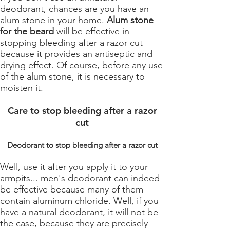
deodorant, chances are you have an
alum stone in your home.
Alum stone
for the beard
will be effective in
stopping bleeding after a razor cut
because it provides an antiseptic and
drying effect. Of course, before any use
of the alum stone, it is necessary to
moisten it.
Care to stop bleeding after a razor
cut
Deodorant to stop bleeding after a razor cut
Well, use it after you apply it to your
armpits... men's deodorant can indeed
be effective because many of them
contain aluminum chloride. Well, if you
have a natural deodorant, it will not be
the case, because they are precisely