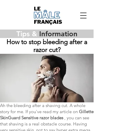
Tips &
Information
How to stop bleeding after a
razor cut?
Ah the bleeding after a shaving cut. A whole
story for me. If you've read my article on
Gillette
SkinGuard Sensitive razor blades
, you can see
that shaving is a real obstacle course. Having
very sensitive skin, not to say hyper extra mega