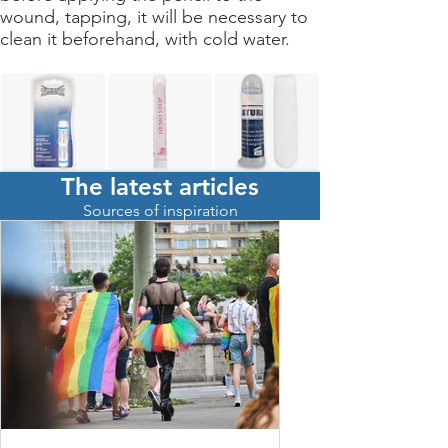
wound, tapping, it will be necessary to
clean it beforehand, with cold water.
The latest articles
Achetez ici un crayon
Sources of inspiration