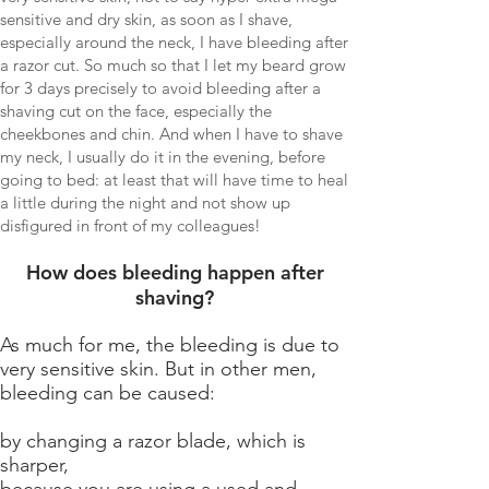
sensitive and dry skin, as soon as I shave,
especially around the neck, I have bleeding after
a razor cut. So much so that I let my beard grow
for 3 days precisely to avoid bleeding after a
shaving cut on the face, especially the
cheekbones and chin. And when I have to shave
my neck, I usually do it in the evening, before
going to bed: at least that will have time to heal
a little during the night and not show up
disfigured in front of my colleagues!
How does bleeding happen after
shaving?
As much for me, the bleeding is due to
very sensitive skin. But in other men,
bleeding can be caused:
by changing a razor blade, which is
sharper,
because you are using a used and