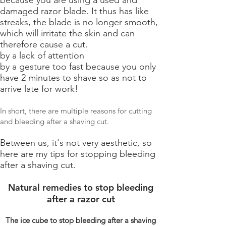
damaged razor blade. It thus has like
streaks, the blade is no longer smooth,
which will irritate the skin and can
therefore cause a cut.
by a lack of attention
by a gesture too fast because you only
have 2 minutes to shave so as not to
arrive late for work!
In short, there are multiple reasons for cutting
and bleeding after a shaving cut.
Between us, it's not very aesthetic, so
here are my tips for stopping bleeding
after a shaving cut.
Natural remedies to stop bleeding
after a razor cut
The ice cube to stop bleeding after a shaving