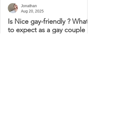
Jonathan
Aug 20, 2025
Is Nice gay-friendly ? What
to expect as a gay couple
Nice, the jewel of the French Riviera, is
not only famous for its stunning
seaside promenade and vibrant
cultural life, but also for...