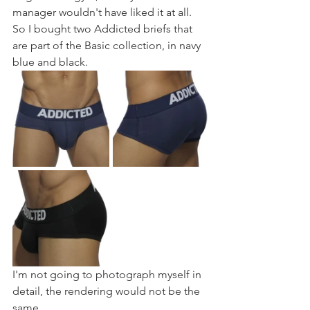
manager wouldn't have liked it at all. 
So I bought two Addicted briefs that 
are part of the Basic collection, in navy 
blue and black.
I'm not going to photograph myself in 
detail, the rendering would not be the 
same.