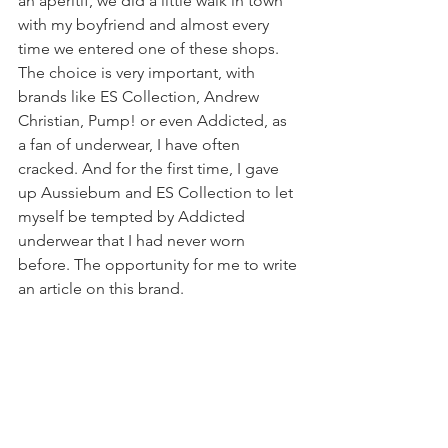
an aperitif, we did a little walk in town 
with my boyfriend and almost every 
time we entered one of these shops. 
The choice is very important, with 
brands like ES Collection, Andrew 
Christian, Pump! or even Addicted, as 
a fan of underwear, I have often 
cracked. And for the first time, I gave 
up Aussiebum and ES Collection to let 
myself be tempted by Addicted 
underwear that I had never worn 
before. The opportunity for me to write 
an article on this brand.