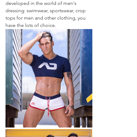
developed in the world of men's 
dressing: swimwear, sportswear, crop 
tops for men and other clothing, you 
have the lots of choice.