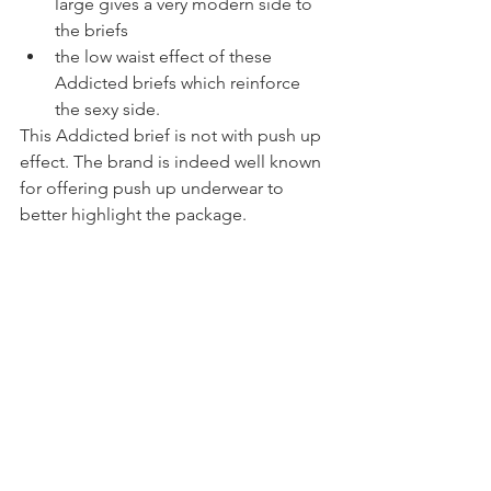
large gives a very modern side to 
the briefs
the low waist effect of these 
Addicted briefs which reinforce 
the sexy side.
This Addicted brief is not with push up 
effect. The brand is indeed well known 
for offering push up underwear to 
better highlight the package.
How does the Addicted 
brand size
As for comfort, they are really great. No 
daily discomfort, no tight effect. But I 
would still like to make a small point 
about the size of the Addicted brand. 
Well, I must admit that I usually take M 
in my underwear, but here I took L and I 