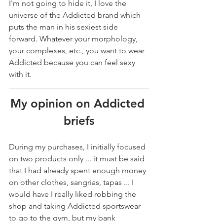
I'm not going to hide it, I love the 
universe of the Addicted brand which 
puts the man in his sexiest side 
forward. Whatever your morphology, 
your complexes, etc., you want to wear 
Addicted because you can feel sexy 
with it.
My opinion on Addicted 
briefs
During my purchases, I initially focused 
on two products only ... it must be said 
that I had already spent enough money 
on other clothes, sangrias, tapas ... I 
would have I really liked robbing the 
shop and taking Addicted sportswear 
to go to the gym, but my bank 