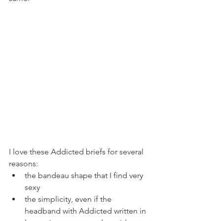
I love these Addicted briefs for several 
reasons:
the bandeau shape that I find very 
sexy
the simplicity, even if the 
headband with Addicted written in 