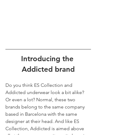
Introducing the 
Addicted brand
Do you think ES Collection and 
Addicted underwear look a bit alike? 
Or even a lot? Normal, these two 
brands belong to the same company 
based in Barcelona with the same 
designer at their head. And like ES 
Collection, Addicted is aimed above 