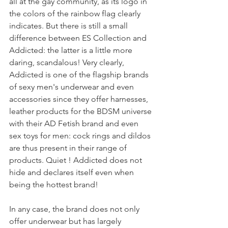
all at the gay community, as its logo in 
the colors of the rainbow flag clearly 
indicates. But there is still a small 
difference between ES Collection and 
Addicted: the latter is a little more 
daring, scandalous! Very clearly, 
Addicted is one of the flagship brands 
of sexy men's underwear and even 
accessories since they offer harnesses, 
leather products for the BDSM universe 
with their AD Fetish brand and even 
sex toys for men: cock rings and dildos 
are thus present in their range of 
products. Quiet ! Addicted does not 
hide and declares itself even when 
being the hottest brand!
In any case, the brand does not only 
offer underwear but has largely 