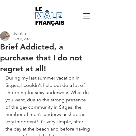
Jonathan
Oct 5, 2022
Brief Addicted, a
purchase that I do not
regret at all!
During my last summer vacation in 
Sitges, I couldn't help but do a lot of 
shopping for sexy underwear. What do 
you want, due to the strong presence 
of the gay community in Sitges, the 
number of men's underwear shops is 
very important! It's very simple, after 
the day at the beach and before having 