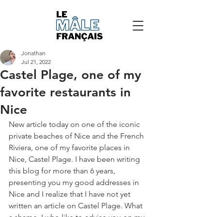
Jonathan
Jul 21, 2022
Castel Plage, one of my
favorite restaurants in
Nice
New article today on one of the iconic 
private beaches of Nice and the French 
Riviera, one of my favorite places in 
Nice, Castel Plage. I have been writing 
this blog for more than 6 years, 
presenting you my good addresses in 
Nice and I realize that I have not yet 
written an article on Castel Plage. What 