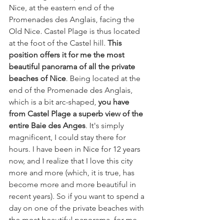
Nice, at the eastern end of the 
Promenades des Anglais, facing the 
Old Nice. Castel Plage is thus located 
at the foot of the Castel hill. 
This 
position offers it for me the most 
beautiful panorama of all the private 
beaches of Nice
. Being located at the 
end of the Promenade des Anglais, 
which is a bit arc-shaped, 
you have 
from Castel Plage a superb view of the 
entire Baie des Anges
. It's simply 
magnificent, I could stay there for 
hours. I have been in Nice for 12 years 
now, and I realize that I love this city 
more and more (which, it is true, has 
become more and more beautiful in 
recent years). So if you want to spend a 
day on one of the private beaches with 
the most beautiful panorama, for me 