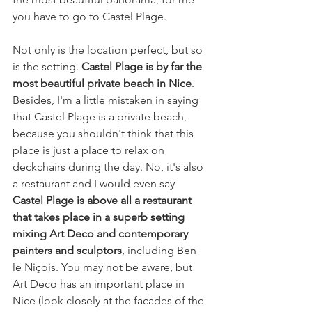
you have to go to Castel Plage.
Not only is the location perfect, but so 
is the setting. 
Castel Plage is by far the 
most beautiful private beach in Nice
. 
Besides, I'm a little mistaken in saying 
that Castel Plage is a private beach, 
because you shouldn't think that this 
place is just a place to relax on 
deckchairs during the day. No, it's also 
a restaurant and I would even say 
Castel Plage is above all a restaurant 
that takes place in a superb setting 
mixing Art Deco and contemporary 
painters and sculptors
, including Ben 
le Niçois. You may not be aware, but 
Art Deco has an important place in 
Nice (look closely at the facades of the 