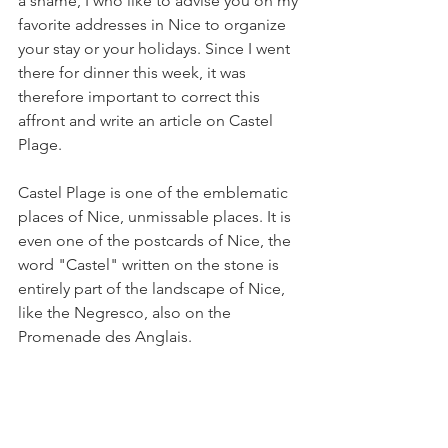
a shame, I who like to advise you on my 
favorite addresses in Nice to organize 
your stay or your holidays. Since I went 
there for dinner this week, it was 
therefore important to correct this 
affront and write an article on Castel 
Plage.
Castel Plage is one of the emblematic 
places of Nice, unmissable places. It is 
even one of the postcards of Nice, the 
word "Castel" written on the stone is 
entirely part of the landscape of Nice, 
like the Negresco, also on the 
Promenade des Anglais.