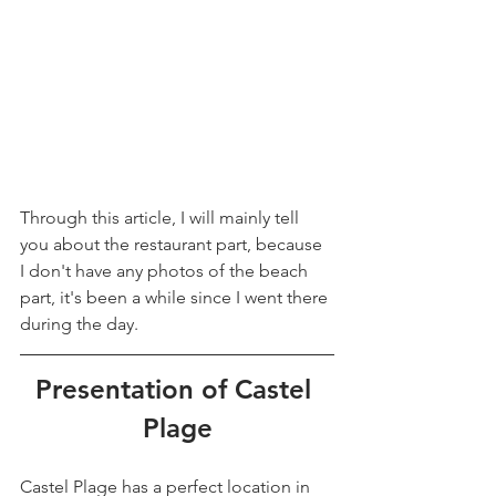
Through this article, I will mainly tell 
you about the restaurant part, because 
I don't have any photos of the beach 
part, it's been a while since I went there 
during the day.
Presentation of Castel 
Plage
Castel Plage has a perfect location in 