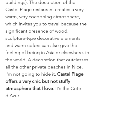
buildings). The decoration of the 
Castel Plage restaurant creates a very 
warm, very cocooning atmosphere, 
which invites you to travel because the 
significant presence of wood, 
sculpture-type decorative elements 
and warm colors can also give the 
feeling of being in Asia or elsewhere. in 
the world. A decoration that outclasses 
all the other private beaches in Nice. 
I'm not going to hide it, 
Castel Plage 
offers a very chic but not stuffy 
atmosphere that I love
. It's the Côte 
d'Azur!