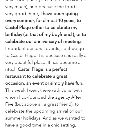
very much), and because the food is 
very good there, 
I have been going 
every summer, for almost 10 years, to 
Castel Plage either to celebrate my 
birthday (or that of my boyfriend ), or to 
celebrate our anniversary of meeting
. 
Important personal events, so if we go 
to Castel Plage it is because it is really a 
very beautiful place. It has become a 
ritual, 
Castel Plage is a perfect 
restaurant to celebrate a great 
occasion, an event or simply have fun
. 
This week I went there with Julie, with 
whom I co-founded 
the agency After 
Five
 (but above all a great friend), to 
celebrate the upcoming arrival of our 
summer holidays. And as we wanted to 
have a good time in a chic setting, 