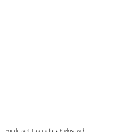
For dessert, I opted for a Pavlova with 