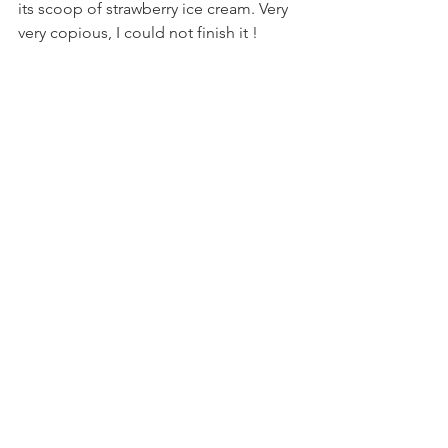
its scoop of strawberry ice cream. Very 
very copious, I could not finish it !