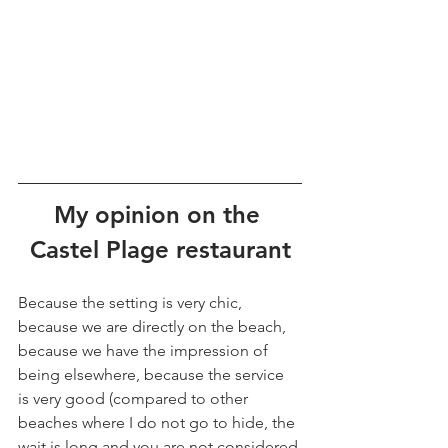
My opinion on the 
Castel Plage restaurant
Because the setting is very chic, 
because we are directly on the beach, 
because we have the impression of 
being elsewhere, because the service 
is very good (compared to other 
beaches where I do not go to hide, the 
wait is long and you are not considered 