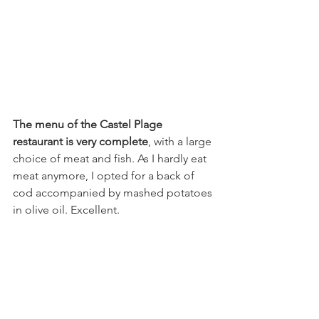
The menu of the Castel Plage 
restaurant is very complete
, with a large 
choice of meat and fish. As I hardly eat 
meat anymore, I opted for a back of 
cod accompanied by mashed potatoes 
in olive oil. Excellent.