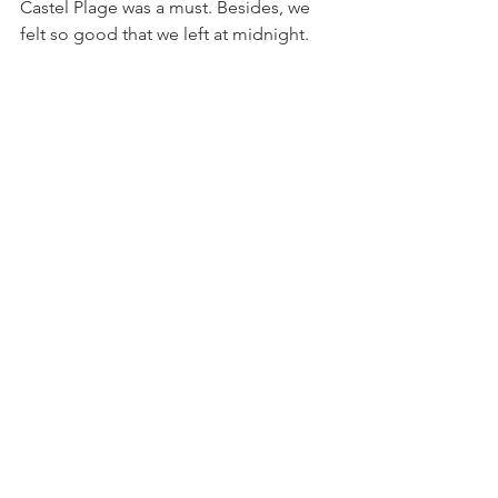
Castel Plage was a must. Besides, we 
felt so good that we left at midnight.