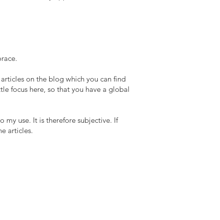
orace.
 articles on the blog which you can find
tle focus here, so that you have a global
my use. It is therefore subjective. If
e articles.