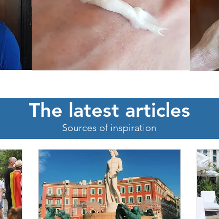
The latest articles
Sources of inspiration