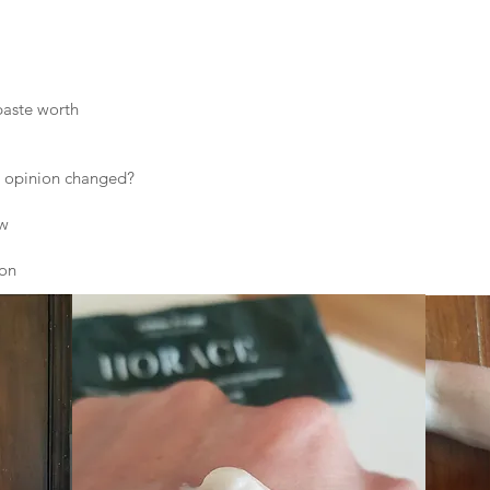
paste worth
 opinion changed?
ew
ion