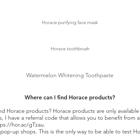
Horace purifying face mask
Horace toothbrush
Watermelon Whitening Toothpaste
Where can I find Horace products?
d Horace products? Horace products are only available o
, I have a referral code that allows you to benefit from 
tps://hor.ac/gTzau.
op-up shops. This is the only way to be able to test H