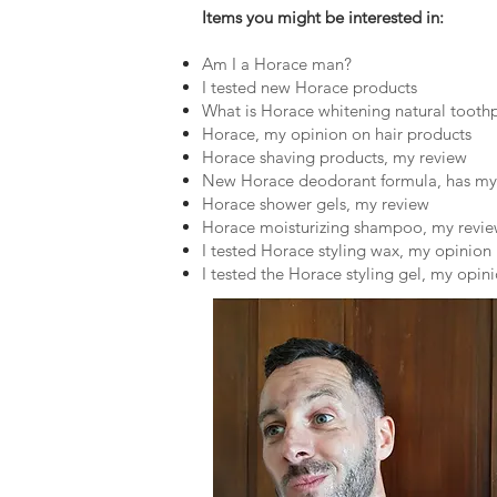
Items you might be interested in:
Am I a Horace man?
I tested new Horace products
What is Horace whitening natural tooth
Horace, my opinion on hair products
Horace shaving products, my review
New Horace deodorant formula, has my
Horace shower gels, my review
Horace moisturizing shampoo, my revi
I tested Horace styling wax, my opinion
I tested the Horace styling gel, my opin