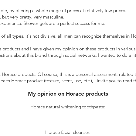
e, by offering a whole range of prices at relatively low prices.
but very pretty, very masculine.
experience. Shower gels are a perfect success for me.
f all types, it's not divisive, all men can recognize themselves in H
ace products and I have given my opinion on these products in various
stions about this brand through social networks, I wanted to do a lit
 Horace products. Of course, this is a personal assessment, related to 
ch Horace product (texture, scent, use, etc.), I invite you to read th
My opinion on Horace products
Horace natural whitening toothpaste:
Horace facial cleanser: