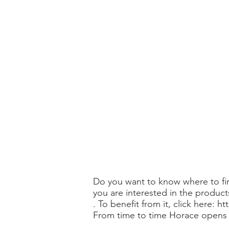
Do you want to know where to fin
you are interested in the products
. To benefit from it, click here:
ht
From time to time Horace opens p