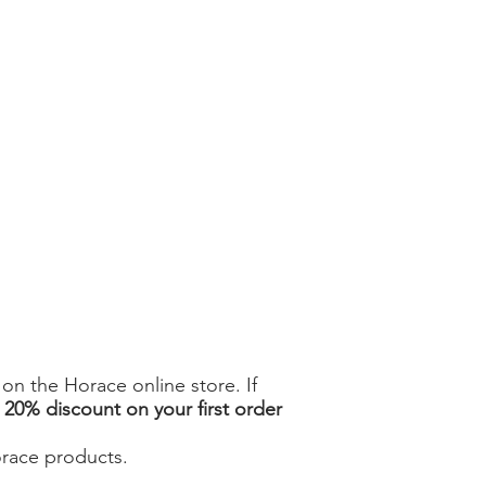
n the Horace online store. If
a
20% discount on your first order
orace products.