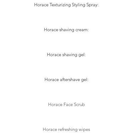
Horace Texturizing Styling Spray:
Horace shaving cream:
Horace shaving gel:
Horace aftershave gel:
Horace Face Scrub
Horace refreshing wipes