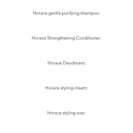
Horace gentle purifying shampoo:
Horace Strengthening Conditioner:
Horace Deodorant:
Horace styling cream:
Horace styling wax: