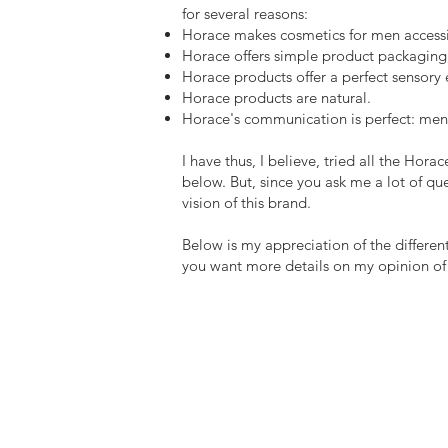
for several reasons:
Horace makes cosmetics for men accessibl
Horace offers simple product packaging, 
Horace products offer a perfect sensory 
Horace products are natural.
Horace's communication is perfect: men o
I have thus, I believe, tried all the Hor
below. But, since you ask me a lot of que
vision of this brand.
Below is my appreciation of the different
you want more details on my opinion of ea