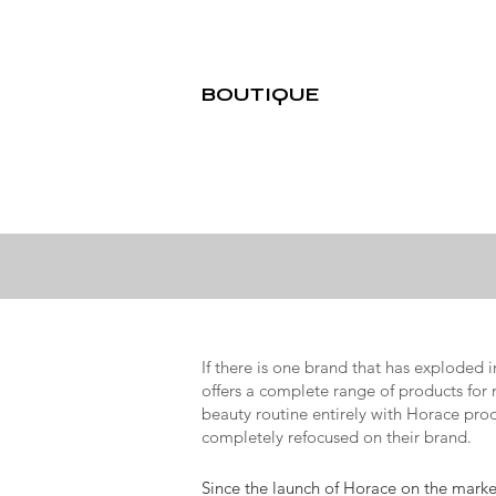
BOUTIQUE
If there is one brand that has exploded 
offers a complete range of products for
beauty routine entirely with Horace prod
completely refocused on their brand.
Since the launch of Horace on the market