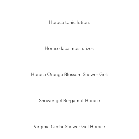
Horace tonic lotion:
Horace face moisturizer:
Horace Orange Blossom Shower Gel:
Shower gel Bergamot Horace
Virginia Cedar Shower Gel Horace