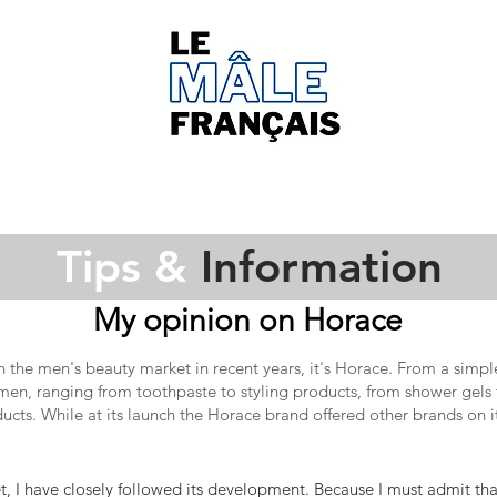
Tips &
Information
My opinion on Horace
in the
men's beauty
market in recent years, it's Horace. From a simpl
 men, ranging from toothpaste to styling products, from shower gels 
ucts. While at its launch the Horace brand offered other brands on i
, I have closely followed its development. Because I must admit that 