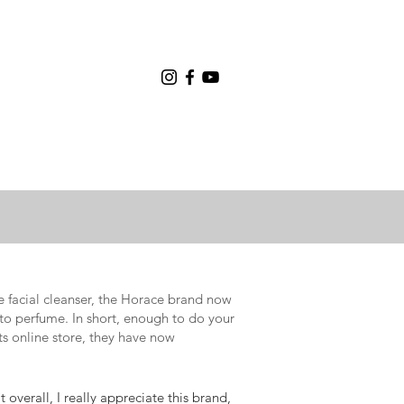
e facial cleanser, the Horace brand now
to perfume. In short, enough to do your
ts online store, they have now
overall, I really appreciate this brand,