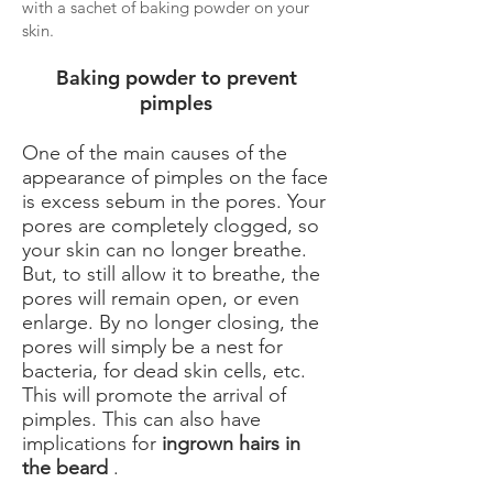
with a sachet of baking powder on your
skin.
Baking powder to prevent
pimples
One of the main causes of the
appearance of pimples on the face
is excess sebum in the pores. Your
pores are completely clogged, so
your skin can no longer breathe.
But, to still allow it to breathe, the
pores will remain open, or even
enlarge. By no longer closing, the
pores will simply be a nest for
bacteria, for dead skin cells, etc.
This will promote the arrival of
pimples. This can also have
implications for
ingrown hairs in
the beard
.