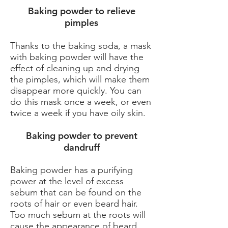
Baking powder to relieve
pimples
Thanks to the baking soda, a mask
with baking powder will have the
effect of cleaning up and drying
the pimples, which will make them
disappear more quickly. You can
do this mask once a week, or even
twice a week if you have oily skin.
​Baking powder to prevent
dandruff
Baking powder has a purifying
power at the level of excess
sebum that can be found on the
roots of hair or even beard hair.
Too much sebum at the roots will
cause the appearance of beard