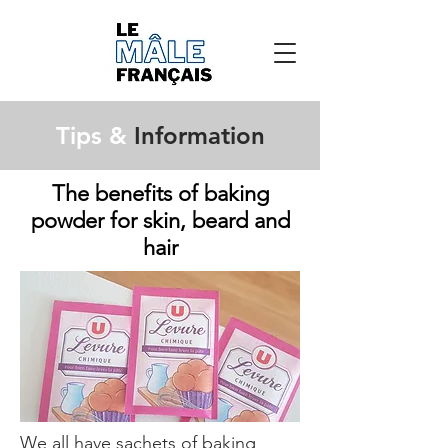
Tips &
Information
The benefits of baking
powder for skin, beard and
hair
We all have sachets of baking