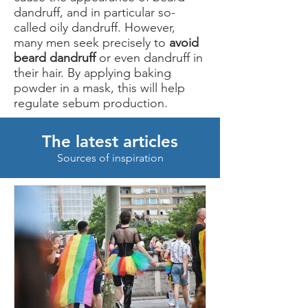
dandruff, and in particular so-
called oily dandruff. However,
many men seek precisely to
avoid
beard dandruff
or even dandruff in
their hair. By applying baking
powder in a mask, this will help
regulate sebum production.
The latest articles
Sources of inspiration