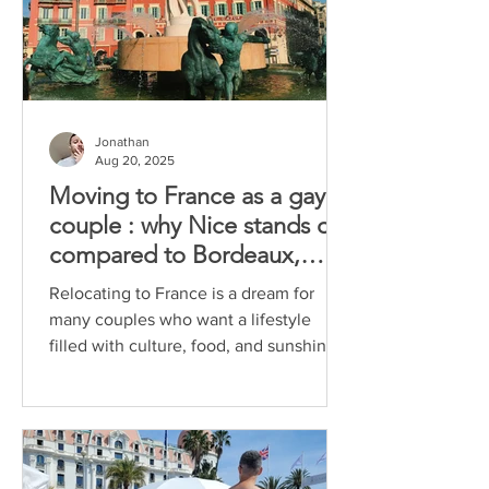
Jonathan
Aug 20, 2025
Moving to France as a gay
couple : why Nice stands out
compared to Bordeaux,
Marseille and Aix-en-
Relocating to France is a dream for
Provence
many couples who want a lifestyle
filled with culture, food, and sunshine.
For gay couples, the...