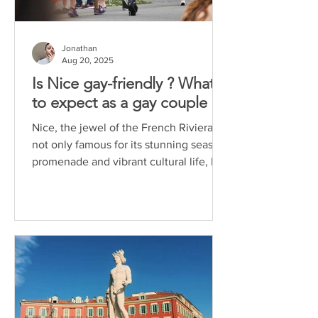
Jonathan
Aug 20, 2025
Is Nice gay-friendly ? What
to expect as a gay couple
Nice, the jewel of the French Riviera, is
not only famous for its stunning seaside
promenade and vibrant cultural life, but
also for...