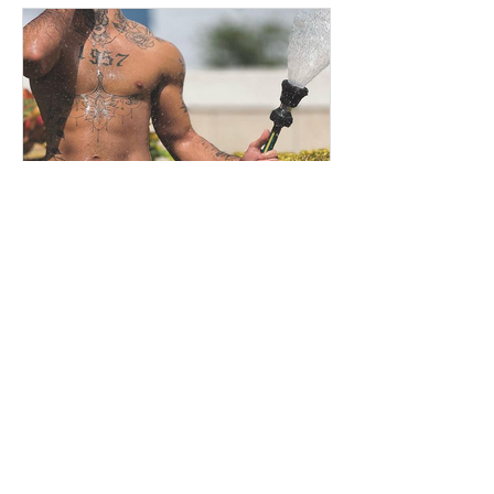
Jonathan
Oct 5, 2022
Andrew Christian, the brand
of provocative underwear for
men
New article today on the subject of
men's underwear and for that I'm going
to tell you about Andrew Christian. So if