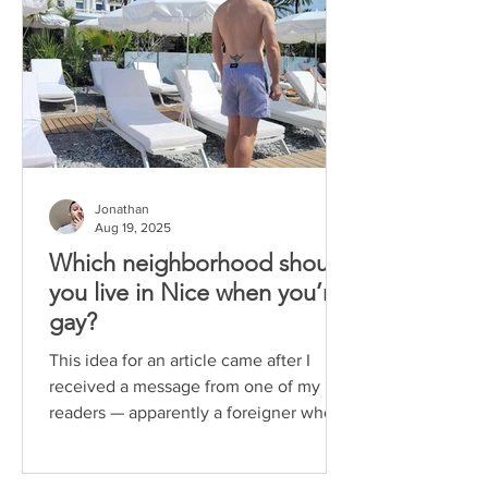
Jonathan
Aug 19, 2025
Which neighborhood should
you live in Nice when you’re
gay?
This idea for an article came after I
received a message from one of my
readers — apparently a foreigner who
chose to move to Nice. He...