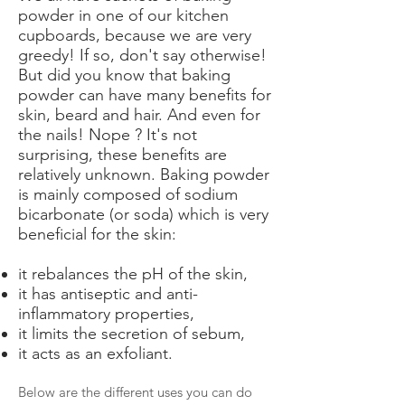
powder in one of our kitchen
cupboards, because we are very
greedy! If so, don't say otherwise!
But did you know that baking
powder can have many benefits for
skin, beard and hair. And even for
the nails! Nope ? It's not
surprising, these benefits are
relatively unknown. Baking powder
is mainly composed of sodium
bicarbonate (or soda) which is very
beneficial for the skin:
it rebalances the pH of the skin,
it has antiseptic and anti-
inflammatory properties,
it limits the secretion of sebum,
it acts as an exfoliant.
Below are the different uses you can do