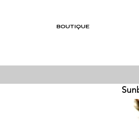
BOUTIQUE
Sunb