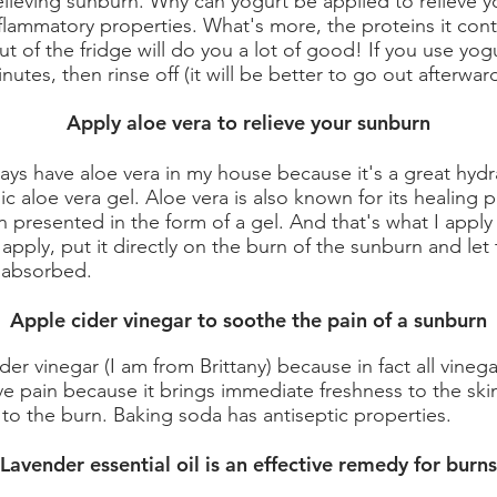
elieving sunburn. Why can yogurt be applied to relieve y
nflammatory properties. What's more, the proteins it con
ut of the fridge will do you a lot of good! If you use yogu
nutes, then rinse off (it will be better to go out afterward
Apply aloe vera to relieve your sunburn
ways have aloe vera in my house because it's a great hyd
 aloe vera gel. Aloe vera is also known for its healing p
n presented in the form of a gel. And that's what I apply
o apply, put it directly on the burn of the sunburn and le
s absorbed.
Apple cider vinegar to soothe the pain of a sunburn
ider vinegar (I am from Brittany) because in fact all vin
ve pain because it brings immediate freshness to the ski
to the burn. Baking soda has antiseptic properties.
Lavender essential oil is an effective remedy for burns