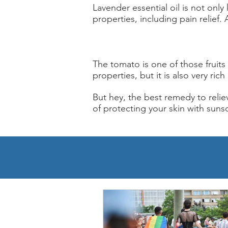
Lavender essential oil is not only
properties, including pain relief. 
The tomato is one of those fruits
properties, but it is also very ric
But hey, the best remedy to reliev
of protecting your skin with suns