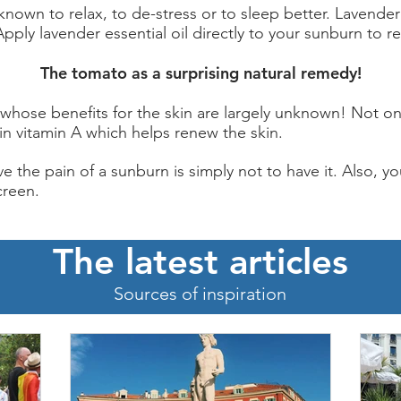
 known to relax, to de-stress or to sleep better. Lavender
Apply lavender essential oil directly to your sunburn to re
The tomato as a surprising natural remedy!
 whose benefits for the skin are largely unknown! Not o
h in vitamin A which helps renew the skin.
e the pain of a sunburn is simply not to have it. Also, yo
creen.
The latest articles
Sources of inspiration