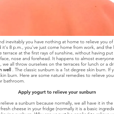
d inevitably you have nothing at home to relieve you of
d it's 8 p.m., you've just come home from work, and the 
 terrace at the first rays of sunshine, without having put
 face, nose and forehead. It happens to almost everyone,
 we all throw ourselves on the terraces for lunch or a dr
n well
. The classic sunburn is a 1st degree skin burn. If 
skin burn. Here are some natural remedies to relieve you
our bathroom.
Apply yogurt to relieve your sunburn
relieve a sunburn because normally, we all have it in the f
esh cheese in your fridge (normally it is a basic ingredi