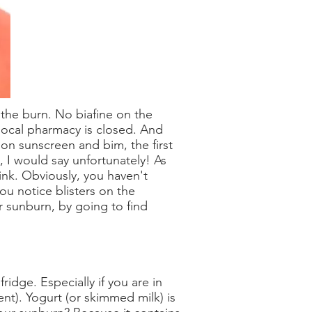
 the burn. No biafine on the
local pharmacy is closed. And
 on sunscreen and bim, the first
 I would say unfortunately! As
ink. Obviously, you haven't
you notice blisters on the
r sunburn, by going to find
ridge. Especially if you are in
ent). Yogurt (or skimmed milk) is