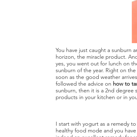
You have just caught a sunburn an
horizon, the miracle product. An
yes, you went out for lunch on the
sunburn of the year. Right on the
soon as the good weather arrives,
followed the advice on
how to ta
sunburn, then it is a 2nd degree 
products in your kitchen or in y
I start with yogurt as a remedy to 
healthy food mode and you have fr