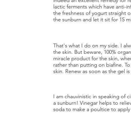
indeed an excellent remedy for r
lactic ferments which have anti-i
the freshness of yogurt straight o
the sunburn and let it sit for 15 mi
That's what I do on my side. I al
the skin. But beware, 100% organic
miracle product for the skin, whe
rather than putting on biafine. T
skin. Renew as soon as the gel i
I am chauvinistic in speaking of c
a sunburn! Vinegar helps to relie
soda to make a poultice to apply 