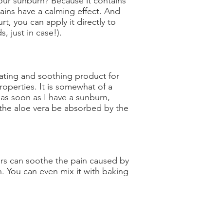
our sunburn? Because it contains
tains have a calming effect. And
rt, you can apply it directly to
s, just in case!).
rating and soothing product for
roperties. It is somewhat of a
 as soon as I have a sunburn,
t the aloe vera be absorbed by the
egars can soothe the pain caused by
n. You can even mix it with baking