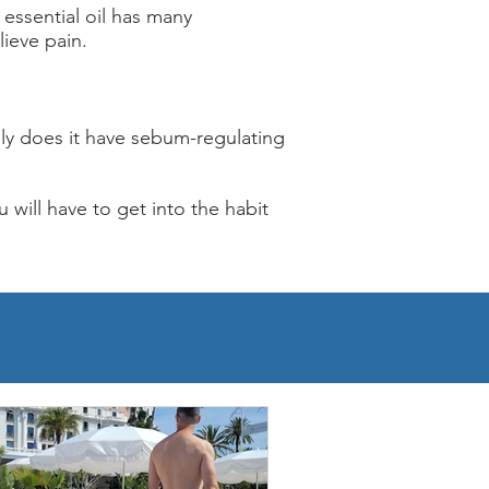
 essential oil has many
lieve pain.
nly does it have sebum-regulating
u will have to get into the habit