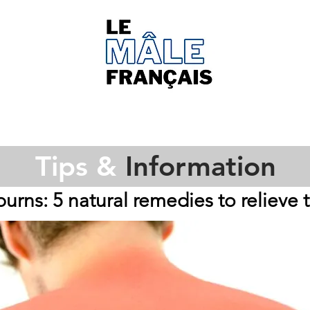
Tips &
Information
urns: 5 natural remedies to relieve