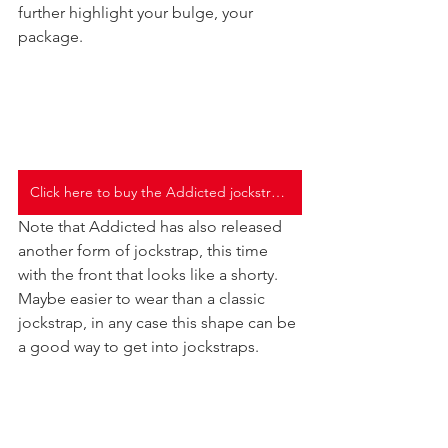
further highlight your bulge, your 
package.
Click here to buy the Addicted jockstraps
Note that Addicted has also released 
another form of jockstrap, this time 
with the front that looks like a shorty. 
Maybe easier to wear than a classic 
jockstrap, in any case this shape can be 
a good way to get into jockstraps.