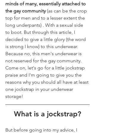
minds of many, essentially attached to 
the gay community 
(as can be the crop 
top for men and to a lesser extent the 
long underpants) . With a sexual side 
to boot. But through this article, I 
decided to give a little glory (the word 
is strong I know) to this underwear. 
Because no, this men's underwear is 
not reserved for the gay community. 
Come on, let's go for a little jockstrap 
praise and I'm going to give you the 
reasons why you should all have at least 
one jockstrap in your underwear 
storage!
What is a jockstrap?
But before going into my advice, I 