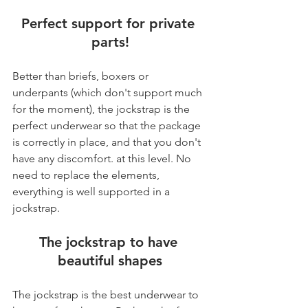
Perfect support for private 
parts!
Better than briefs, boxers or 
underpants (which don't support much 
for the moment), the jockstrap is the 
perfect underwear so that the package 
is correctly in place, and that you don't 
have any discomfort. at this level. No 
need to replace the elements, 
everything is well supported in a 
jockstrap.
The jockstrap to have 
beautiful shapes
The jockstrap is the best underwear to 