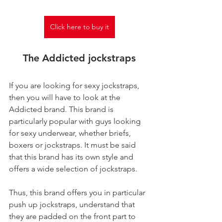
Click here to buy it
The Addicted jockstraps
If you are looking for sexy jockstraps, 
then you will have to look at the 
Addicted brand. This brand is 
particularly popular with guys looking 
for sexy underwear, whether briefs, 
boxers or jockstraps. It must be said 
that this brand has its own style and 
offers a wide selection of jockstraps.
Thus, this brand offers you in particular 
push up jockstraps, understand that 
they are padded on the front part to 