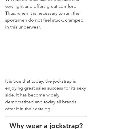
very light and offers great comfort. 
Thus, when it is necessary to run, the 
sportsmen do not feel stuck, cramped 
in this underwear.
It is true that today, the jockstrap is 
enjoying great sales success for its sexy 
side. It has become widely 
democratized and today all brands 
offer it in their catalog.
Why wear a jockstrap?