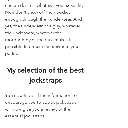
certain desires, whatever your sexuality. 
Men don't show off their bodies 
enough through their underwear. And 
yet, the underwear of a guy, whatever 
the underwear, whatever the 
morphology of the guy, makes it 
possible to arouse the desire of your 
partner.
My selection of the best 
jockstraps
You now have all the information to 
encourage you to adopt jockstraps. I 
will now give you a review of the 
essential jockstraps.