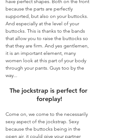
have perfect shapes. Both on the front 
because the parts are perfectly 
supported, but also on your buttocks. 
And especially at the level of your 
buttocks. This is thanks to the bands 
that allow you to raise the buttocks so 
that they are firm. And yes gentlemen, 
it is an important element, many 
women look at this part of your body 
through your pants. Guys too by the 
way...
The jockstrap is perfect for 
foreplay!
Come on, we come to the necessarily 
sexy aspect of the jockstrap. Sexy 
because the buttocks being in the 
open air, it could give your partner 