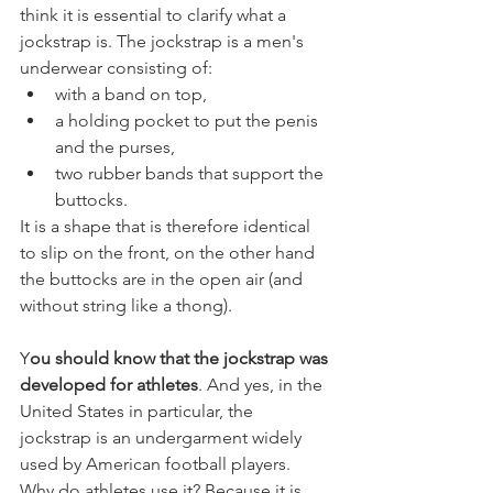
think it is essential to clarify what a 
jockstrap is. The jockstrap is a men's 
underwear consisting of:
with a band on top,
a holding pocket to put the penis 
and the purses,
two rubber bands that support the 
buttocks.
It is a shape that is therefore identical 
to slip on the front, on the other hand 
the buttocks are in the open air (and 
without string like a thong). 
Y
ou should know that the jockstrap was 
developed for athletes
. And yes, in the 
United States in particular, the 
jockstrap is an undergarment widely 
used by American football players. 
Why do athletes use it? Because it is 