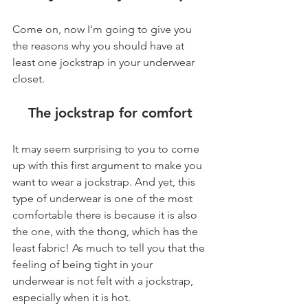
Come on, now I'm going to give you 
the reasons why you should have at 
least one jockstrap in your underwear 
closet.
The jockstrap for comfort
It may seem surprising to you to come 
up with this first argument to make you 
want to wear a jockstrap. And yet, this 
type of underwear is one of the most 
comfortable there is because it is also 
the one, with the thong, which has the 
least fabric! As much to tell you that the 
feeling of being tight in your 
underwear is not felt with a jockstrap, 
especially when it is hot.