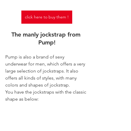
click here to buy them !
The manly jockstrap from 
Pump!
Pump is also a brand of sexy 
underwear for men, which offers a very 
large selection of jockstraps. It also 
offers all kinds of styles, with many 
colors and shapes of jockstrap.
You have the jockstraps with the classic 
shape as below: