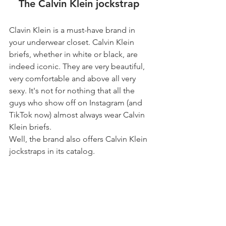
The Calvin Klein jockstrap 
Clavin Klein is a must-have brand in 
your underwear closet. Calvin Klein 
briefs, whether in white or black, are 
indeed iconic. They are very beautiful, 
very comfortable and above all very 
sexy. It's not for nothing that all the 
guys who show off on Instagram (and 
TikTok now) almost always wear Calvin 
Klein briefs.
Well, the brand also offers Calvin Klein 
jockstraps in its catalog.