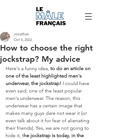
Jonathan
Oct 5, 2022
How to choose the right
jockstrap? My advice
Here's a funny idea, 
to do an article on 
one of the least highlighted men's 
underwear, the jockstrap!
 I could have 
even said, one of the least popular 
men's underwear. The reason, this 
underwear has a certain image that 
makes many guys dare not wear it (or 
even talk about it for fear of alienating 
their friends). Yes, we are not going to 
hide it, t
he jockstrap is today, in the 