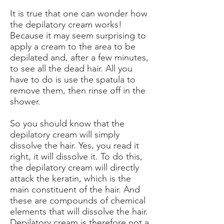
It is true that one can wonder how
the depilatory cream works!
Because it may seem surprising to
apply a cream to the area to be
depilated and, after a few minutes,
to see all the dead hair. All you
have to do is use the spatula to
remove them, then rinse off in the
shower.
So you should know that the
depilatory cream will simply
dissolve the hair. Yes, you read it
right, it will dissolve it. To do this,
the depilatory cream will directly
attack the keratin, which is the
main constituent of the hair. And
these are compounds of chemical
elements that will dissolve the hair.
Depilatory cream is therefore not a