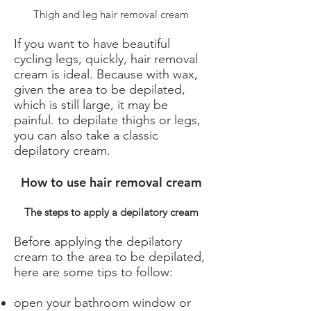
Thigh and leg hair removal cream
If you want to have beautiful
cycling legs, quickly, hair removal
cream is ideal. Because with wax,
given the area to be depilated,
which is still large, it may be
painful. to depilate thighs or legs,
you can also take a classic
depilatory cream.
How to use hair removal cream
The steps to apply a depilatory cream
Before applying the depilatory
cream to the area to be depilated,
here are some tips to follow:
open your bathroom window or