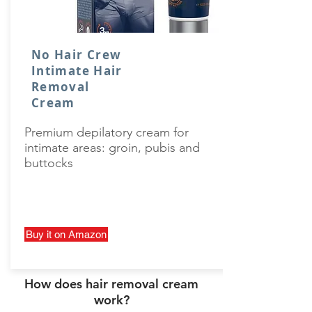
No Hair Crew
Intimate Hair
Removal
Cream
Premium depilatory cream for
intimate areas: groin, pubis and
buttocks
Buy it on Amazon
How does hair removal cream
work?