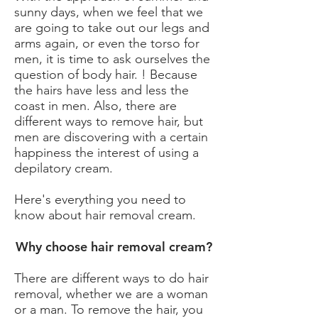
sunny days, when we feel that we
are going to take out our legs and
arms again, or even the torso for
men, it is time to ask ourselves the
question of body hair. ! Because
the hairs have less and less the
coast in men. Also, there are
different ways to remove hair, but
men are discovering with a certain
happiness the interest of using a
depilatory cream.
Here's everything you need to
know about hair removal cream.
Why choose hair removal cream?
There are different ways to do hair
removal, whether we are a woman
or a man. To remove the hair, you