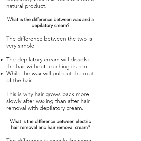
natural product.
What is the difference between wax and a
depilatory cream?
The difference between the two is
very simple:
The depilatory cream will dissolve
the hair without touching its root.
While the wax will pull out the root
of the hair.
This is why hair grows back more
slowly after waxing than after hair
removal with depilatory cream.
What is the difference between electric
hair removal and hair removal cream?
The difference is exactly the same