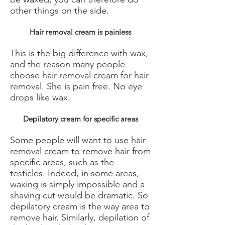
other things on the side.
Hair removal cream is painless
This is the big difference with wax,
and the reason many people
choose hair removal cream for hair
removal. She is pain free. No eye
drops like wax.
Depilatory cream for specific areas
Some people will want to use hair
removal cream to remove hair from
specific areas, such as the
testicles. Indeed, in some areas,
waxing is simply impossible and a
shaving cut would be dramatic. So
depilatory cream is the way area to
remove hair. Similarly, depilation of