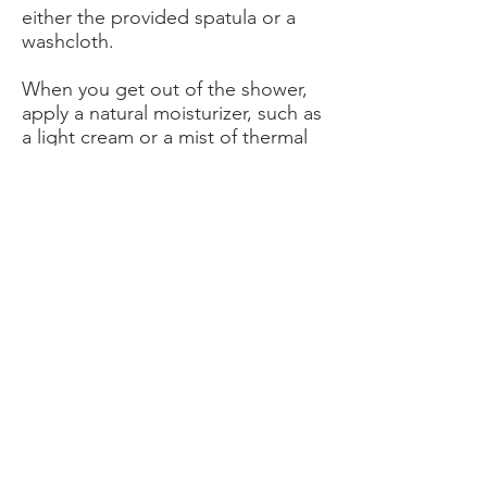
either the provided spatula or a
washcloth.
When you get out of the shower,
apply a natural moisturizer, such as
a light cream or a mist of thermal
water, to your skin. This will be
good for your skin, which has still
been attacked by the depilatory
cream. In any case, do not use a
product that contains alcohol.
How much depilatory cream to put?
The amount of depilatory cream to
apply to the area to be depilated
will simply depend on your hair
type:
if you have thin, sparse hair, you