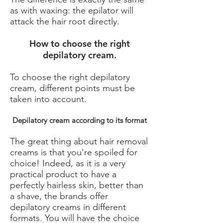
as with waxing: the epilator will
attack the hair root directly.
How to choose the right
depilatory cream.
To choose the right depilatory
cream, different points must be
taken into account.
Depilatory cream according to its format
The great thing about hair removal
creams is that you're spoiled for
choice! Indeed, as it is a very
practical product to have a
perfectly hairless skin, better than
a shave, the brands offer
depilatory creams in different
formats. You will have the choice