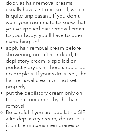
door, as hair removal creams
usually have a strong smell, which
is quite unpleasant. If you don't
want your roommate to know that
you've applied hair removal cream
to your body, you'll have to open
everything up!
apply hair removal cream before
showering, not after. Indeed, the
depilatory cream is applied on
perfectly dry skin, there should be
no droplets. If your skin is wet, the
hair removal cream will not set
properly.
put the depilatory cream only on
the area concerned by the hair
removal:
Be careful if you are depilating SIF
with depilatory cream, do not put
it on the mucous membranes of