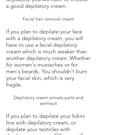
a good depilatory cream:
Facial hair removal cream
If you plan to depilate your face
with a depilatory cream, you will
have to use a facial depilatory
cream which is much weaker than
another depilatory cream. Whether
for women's mustaches or for
men's beards. You shouldn't burn
your facial skin, which is very
fragile.
Depilatory cream private parts and
swimsuit
If you plan to depilate your bikini
line with depilatory cream, or
depilate your testicles with