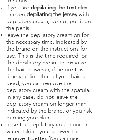
the anus.
if you are
depilating the testicles
or even
depilating the jersey
with
depilatory cream, do not put it on
the penis.
leave the depilatory cream on for
the necessary time, indicated by
the brand on the instructions for
use. This is the time required for
the depilatory cream to dissolve
the hair. However, if before this
time you find that all your hair is
dead, you can remove the
depilatory cream with the spatula.
In any case, do not leave the
depilatory cream on longer than
indicated by the brand, or you risk
burning your skin.
rinse the depilatory cream under
water, taking your shower to
remove it better. You can use