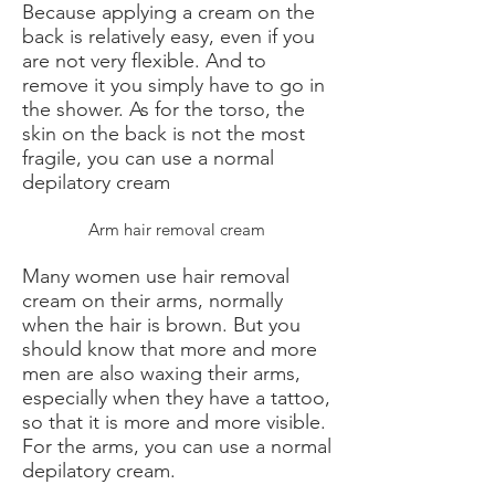
Because applying a cream on the
back is relatively easy, even if you
are not very flexible. And to
remove it you simply have to go in
the shower. As for the torso, the
skin on the back is not the most
fragile, you can use a normal
depilatory cream
Arm hair removal cream
Many women use hair removal
cream on their arms, normally
when the hair is brown. But you
should know that more and more
men are also waxing their arms,
especially when they have a tattoo,
so that it is more and more visible.
For the arms, you can use a normal
depilatory cream.