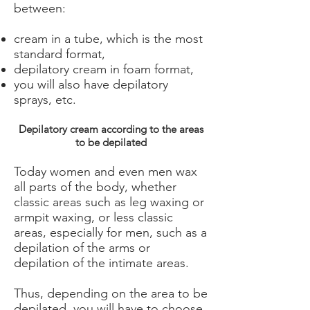
between:
cream in a tube, which is the most
standard format,
depilatory cream in foam format,
you will also have depilatory
sprays, etc.
Depilatory cream according to the areas
to be depilated
Today women and even men wax
all parts of the body, whether
classic areas such as leg waxing or
armpit waxing, or less classic
areas, especially for men, such as a
depilation of the arms or
depilation of the intimate areas.
Thus, depending on the area to be
depilated, you will have to choose