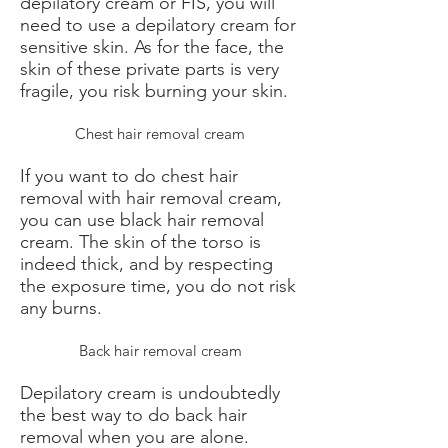
depilatory cream or FIS, you will
need to use a depilatory cream for
sensitive skin. As for the face, the
skin of these private parts is very
fragile, you risk burning your skin.
Chest hair removal cream
If you want to do chest hair
removal with hair removal cream,
you can use black hair removal
cream. The skin of the torso is
indeed thick, and by respecting
the exposure time, you do not risk
any burns.
Back hair removal cream
Depilatory cream is undoubtedly
the best way to do back hair
removal when you are alone.