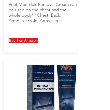
Veet Men Hair Removal Cream can
be used on the chest and the
whole body* *Chest, Back,
Armpits, Groin, Arms, Legs
Buy it on Amazon