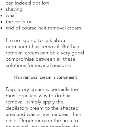
can indeed opt for:
shaving
wax
the epilator
and of course hair removal cream.
I'm not going to talk about
permanent hair removal. But hair
removal cream can be a very good
compromise between all these
solutions for several reasons.
Hair removal cream is convenient
Depilatory cream is certainly the
most practical way to do hair
removal. Simply apply the
depilatory cream to the affected
area and wait a few minutes, then
rinse. Depending on the area to
be waxed, you can therefore do