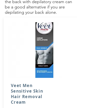
the back with depilatory cream can
be a good alternative if you are
depilating your back alone.
Veet Men
Sensitive Skin
Hair Removal
Cream