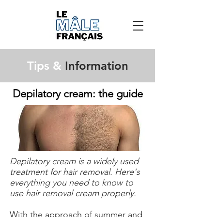
Tips &
Information
Depilatory cream: the guide
Depilatory cream is a widely used
treatment for hair removal. Here's
everything you need to know to
use hair removal cream properly.
With the approach of summer and