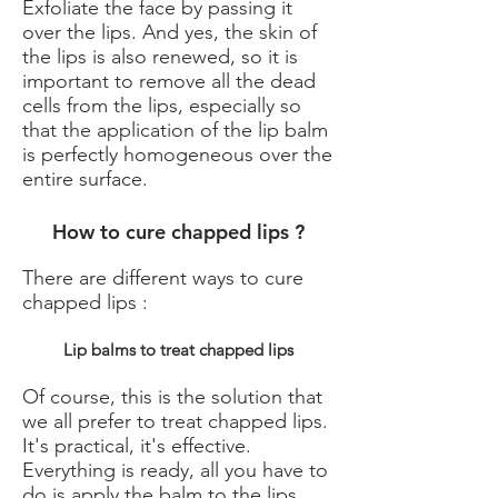
Exfoliate the face
by passing it
over the lips. And yes, the skin of
the lips is also renewed, so it is
important to remove all the dead
cells from the lips, especially so
that the application of the lip balm
is perfectly homogeneous over the
entire surface.
How to cure chapped lips ?
There are different ways to cure
chapped lips :
Lip balms to treat chapped lips
Of course, this is the solution that
we all prefer to treat chapped lips.
It's practical, it's effective.
Everything is ready, all you have to
do is apply the balm to the lips