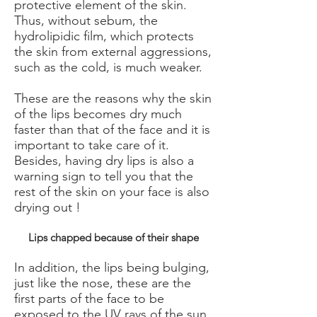
protective element of the skin.
Thus, without sebum, the
hydrolipidic film, which protects
the skin from external aggressions,
such as the cold, is much weaker.
​
These are the reasons why the skin
of the lips becomes dry much
faster than that of the face and it is
important to take care of it.
Besides, having dry lips is also a
warning sign to tell you that the
rest of the skin on your face is also
drying out !
Lips chapped because of their shape
In addition, the lips being bulging,
just like the nose, these are the
first parts of the face to be
exposed to the UV rays of the sun