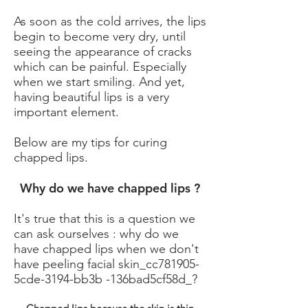
As soon as the cold arrives, the lips
begin to become very dry, until
seeing the appearance of cracks
which can be painful. Especially
when we start smiling. And yet,
having beautiful lips is a very
important element.
Below are my tips for curing
chapped lips.
Why do we have chapped lips ?
It's true that this is a question we
can ask ourselves : why do we
have chapped lips when we don't
have peeling facial skin_cc781905-
5cde-3194-bb3b -136bad5cf58d_?