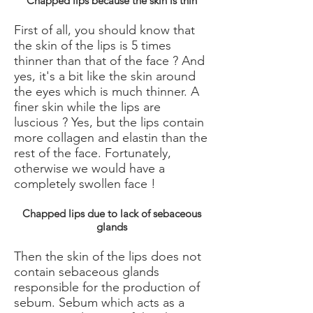
Chapped lips because the skin is thin
First of all, you should know that
the skin of the lips is 5 times
thinner than that of the face ? And
yes, it's a bit like the skin around
the eyes which is much thinner. A
finer skin while the lips are
luscious ? Yes, but the lips contain
more collagen and elastin than the
rest of the face. Fortunately,
otherwise we would have a
completely swollen face !
Chapped lips due to lack of sebaceous
glands
Then the skin of the lips does not
contain sebaceous glands
responsible for the production of
sebum. Sebum which acts as a