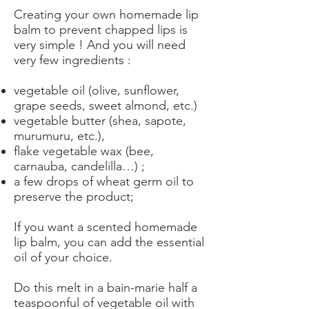
Creating your own homemade lip
balm to prevent chapped lips is
very simple ! And you will need
very few ingredients :
vegetable oil (olive, sunflower,
grape seeds, sweet almond, etc.)
vegetable butter (shea, sapote,
murumuru, etc.),
flake vegetable wax (bee,
carnauba, candelilla…) ;
a few drops of wheat germ oil to
preserve the product;
If you want a scented homemade
lip balm, you can add the essential
oil of your choice.
Do this melt in a bain-marie half a
teaspoonful of vegetable oil with