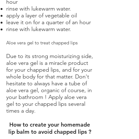
hour
rinse with lukewarm water.
apply a layer of vegetable oil
leave it on for a quarter of an hour
rinse with lukewarm water.
Aloe vera gel to treat chapped lips
Due to its strong moisturizing side,
aloe vera gel is a miracle product
for your chapped lips, and for your
whole body for that matter. Don't
hesitate to always have a tube of
aloe vera gel, organic of course, in
your bathroom ! Apply aloe vera
gel to your chapped lips several
times a day.
How to create your homemade
lip balm to avoid chapped lips ?