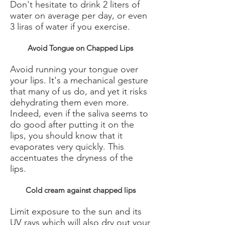
Don't hesitate to drink 2 liters of
water on average per day, or even
3 liras of water if you exercise.
Avoid Tongue on Chapped Lips
Avoid running your tongue over
your lips. It's a mechanical gesture
that many of us do, and yet it risks
dehydrating them even more.
Indeed, even if the saliva seems to
do good after putting it on the
lips, you should know that it
evaporates very quickly. This
accentuates the dryness of the
lips.
Cold cream against chapped lips
Limit exposure to the sun and its
UV rays which will also dry out your