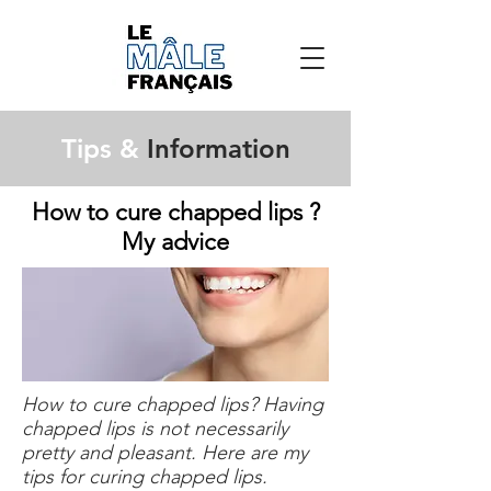
Tips &
Information
How to cure chapped lips ?
My advice
How to cure chapped lips? Having
chapped lips is not necessarily
pretty and pleasant. Here are my
tips for curing chapped lips.