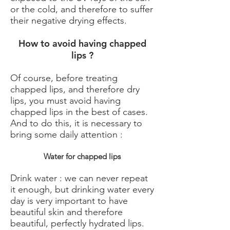
or the cold, and therefore to suffer
their negative drying effects.
How to avoid having chapped
lips ?
Of course, before treating
chapped lips, and therefore dry
lips, you must avoid having
chapped lips in the best of cases.
And to do this, it is necessary to
bring some daily attention :
Water for chapped lips
Drink water : we can never repeat
it enough, but drinking water every
day is very important to have
beautiful skin and therefore
beautiful, perfectly hydrated lips.