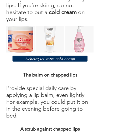
lips. If you're skiing, do not
hesitate to put a
cold cream
on
your lips.
Achetez ici votre cold cream
The balm on chapped lips
Provide special daily care by
applying a lip balm, even lightly.
For example, you could put it on
in the evening before going to
bed.
A scrub against chapped lips