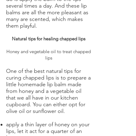
several times a day. And these lip
balms are all the more pleasant as
many are scented, which makes
them playful.
Natural tips for healing chapped lips
Honey and vegetable oil to treat chapped
lips
One of the best natural tips for
curing chapped lips is to prepare a
little homemade lip balm made
from honey and a vegetable oil
that we all have in our kitchen
cupboard. You can either opt for
olive oil or sunflower oil.
apply a thin layer of honey on your
lips, let it act for a quarter of an