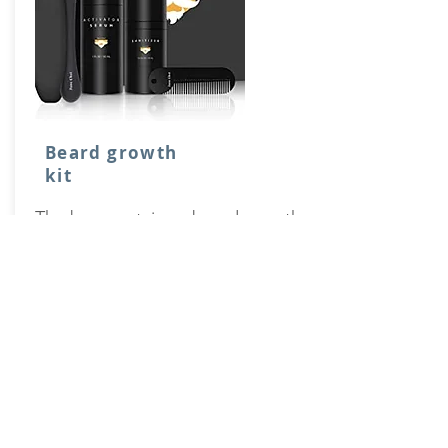
Beard growth
kit
The box contains a beard growth
activator serum, a dermaroller, a
cleansing spray and a beard comb.
Buy it on Amazon