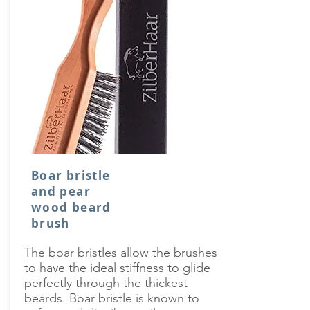
Boar bristle
and pear
wood beard
brush
The boar bristles allow the brushes
to have the ideal stiffness to glide
perfectly through the thickest
beards. Boar bristle is known to