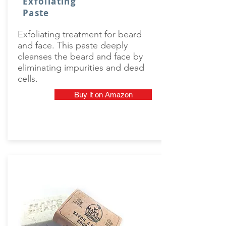
Exfoliating
Paste
Exfoliating treatment for beard
and face. This paste deeply
cleanses the beard and face by
eliminating impurities and dead
cells.
Buy it on Amazon