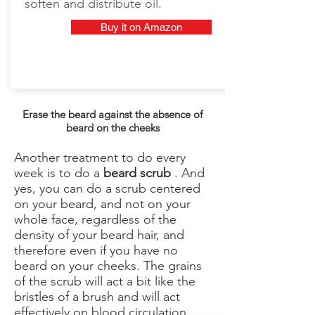
soften and distribute oil.
Buy it on Amazon
Erase the beard against the absence of
beard on the cheeks
Another treatment to do every
week is to do a
beard scrub
. And
yes, you can do a scrub centered
on your beard, and not on your
whole face, regardless of the
density of your beard hair, and
therefore even if you have no
beard on your cheeks. The grains
of the scrub will act a bit like the
bristles of a brush and will act
effectively on blood circulation.