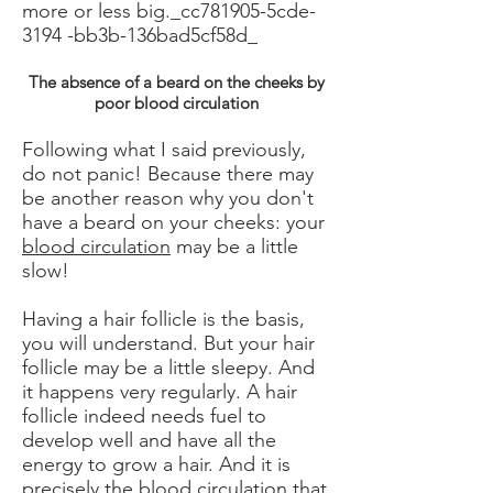
more or less big._cc781905-5cde-
3194 -bb3b-136bad5cf58d_
The absence of a beard on the cheeks by
poor blood circulation
Following what I said previously,
do not panic! Because there may
be another reason why you don't
have a beard on your cheeks: your
blood circulation
may be a little
slow!
Having a hair follicle is the basis,
you will understand. But your hair
follicle may be a little sleepy. And
it happens very regularly. A hair
follicle indeed needs fuel to
develop well and have all the
energy to grow a hair. And it is
precisely the blood circulation that