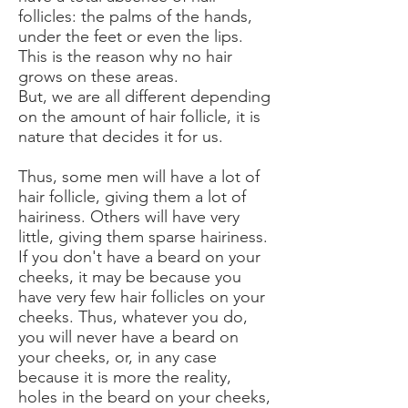
follicles: the palms of the hands,
under the feet or even the lips.
This is the reason why no hair
grows on these areas.
But, we are all different depending
on the amount of hair follicle, it is
nature that decides it for us.
Thus, some men will have a lot of
hair follicle, giving them a lot of
hairiness. Others will have very
little, giving them sparse hairiness.
If you don't have a beard on your
cheeks, it may be because you
have very few hair follicles on your
cheeks. Thus, whatever you do,
you will never have a beard on
your cheeks, or, in any case
because it is more the reality,
holes in the beard on your cheeks,