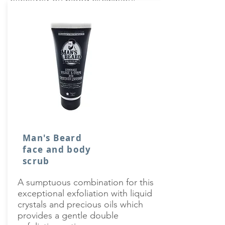
Man's Beard
face and body
scrub
A sumptuous combination for this
exceptional exfoliation with liquid
crystals and precious oils which
provides a gentle double