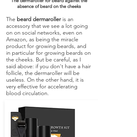
The dermaroller for beard against the
absence of beard on the cheeks
The
beard dermaroller
is an
accessory that we see a lot going
on on social networks, even on
Amazon, as being the miracle
product for growing beards, and
in particular for growing beards on
the cheeks. But be careful, as I
said above: if you don't have a hair
follicle, the dermaroller will be
useless. On the other hand, it is
very effective for accelerating
blood circulation.