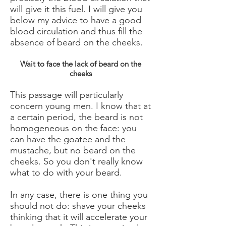
will give it this fuel. I will give you
below my advice to have a good
blood circulation and thus fill the
absence of beard on the cheeks.
Wait to face the lack of beard on the
cheeks
This passage will particularly
concern young men. I know that at
a certain period, the beard is not
homogeneous on the face: you
can have the goatee and the
mustache, but no beard on the
cheeks. So you don't really know
what to do with your beard.
In any case, there is one thing you
should not do: shave your cheeks
thinking that it will accelerate your