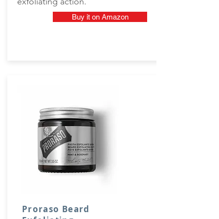
exfoliating action.
Buy it on Amazon
Proraso Beard