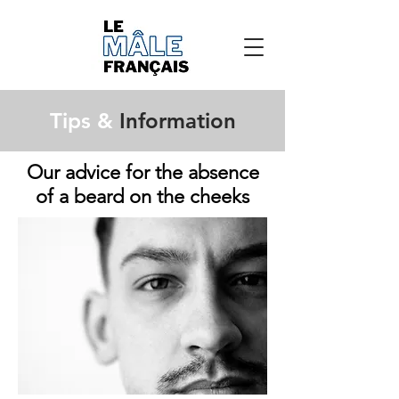
Tips &
Information
Our advice for the absence
of a beard on the cheeks