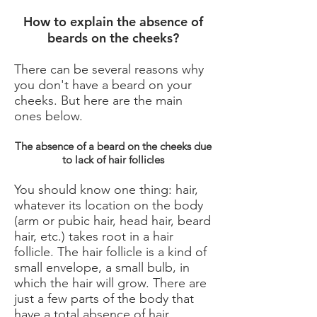
How to explain the absence of
beards on the cheeks?
There can be several reasons why
you don't have a beard on your
cheeks. But here are the main
ones below.
The absence of a beard on the cheeks due
to lack of hair follicles
You should know one thing: hair,
whatever its location on the body
(arm or pubic hair, head hair, beard
hair, etc.) takes root in a hair
follicle. The hair follicle is a kind of
small envelope, a small bulb, in
which the hair will grow. There are
just a few parts of the body that
have a total absence of hair