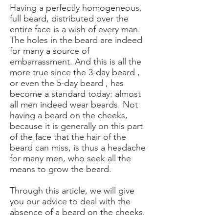
Having a perfectly homogeneous,
full beard, distributed over the
entire face is a wish of every man.
The
holes in the beard
are indeed
for many a source of
embarrassment. And this is all the
more true since the
3-day beard
,
or even the
5-day beard
, has
become a standard today: almost
all men indeed wear beards. Not
having a beard on the cheeks,
because it is generally on this part
of the face that the hair of the
beard can miss, is thus a headache
for many men, who seek all the
means to grow the beard.
Through this article, we will give
you our advice to deal with the
absence of a beard on the cheeks.