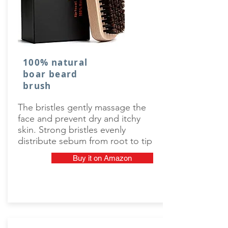
100% natural
boar beard
brush
The bristles gently massage the
face and prevent dry and itchy
skin. Strong bristles evenly
distribute sebum from root to tip
Buy it on Amazon