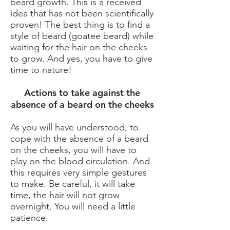
beard growth. This is a received
idea that has not been scientifically
proven! The best thing is to find a
style of beard (goatee beard) while
waiting for the hair on the cheeks
to grow. And yes, you have to give
time to nature!
Actions to take against the
absence of a beard on the cheeks
As you will have understood, to
cope with the absence of a beard
on the cheeks, you will have to
play on the blood circulation. And
this requires very simple gestures
to make. Be careful, it will take
time, the hair will not grow
overnight. You will need a little
patience.