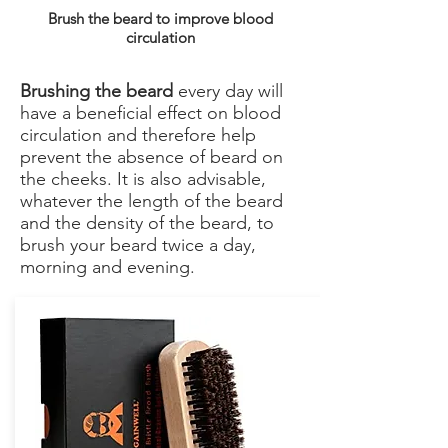
Brush the beard to improve blood
circulation
Brushing the beard
every day will
have a beneficial effect on blood
circulation and therefore help
prevent the absence of beard on
the cheeks. It is also advisable,
whatever the length of the beard
and the density of the beard, to
brush your beard twice a day,
morning and evening.