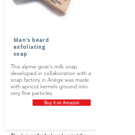
Man's beard
exfoliating
soap
This alpine goat's milk soap
developed in collaboration with a
soap factory in Ariège was made
with apricot kernels ground into
very fine particles.
Buy it on Amazon