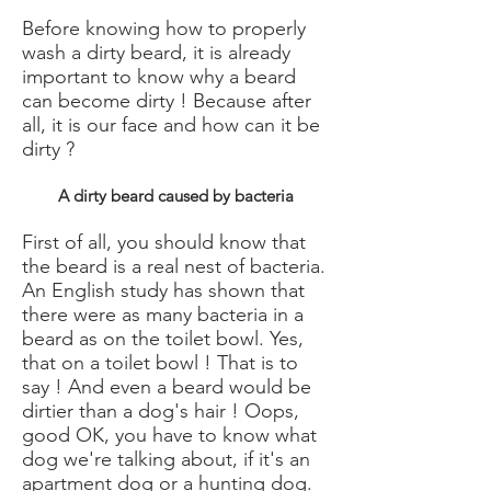
Before knowing how to properly
wash a dirty beard, it is already
important to know why a beard
can become dirty ! Because after
all, it is our face and how can it be
dirty ?
A dirty beard caused by bacteria
First of all, you should know that
the beard is a real nest of bacteria.
An English study has shown that
there were as many bacteria in a
beard as on the toilet bowl. Yes,
that on a toilet bowl ! That is to
say ! And even a beard would be
dirtier than a dog's hair ! Oops,
good OK, you have to know what
dog we're talking about, if it's an
apartment dog or a hunting dog.