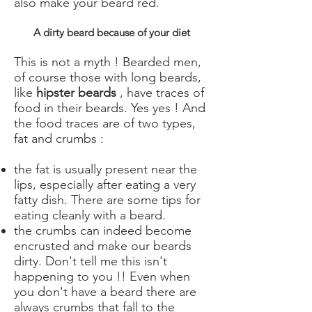
also make your beard red.
A dirty beard because of your diet
This is not a myth ! Bearded men,
of course those with long beards,
like
hipster beards
, have traces of
food in their beards. Yes yes ! And
the food traces are of two types,
fat and crumbs :
the fat is usually present near the
lips, especially after eating a very
fatty dish. There are some tips for
eating cleanly with a beard.
the crumbs can indeed become
encrusted and make our beards
dirty. Don't tell me this isn't
happening to you !! Even when
you don't have a beard there are
always crumbs that fall to the