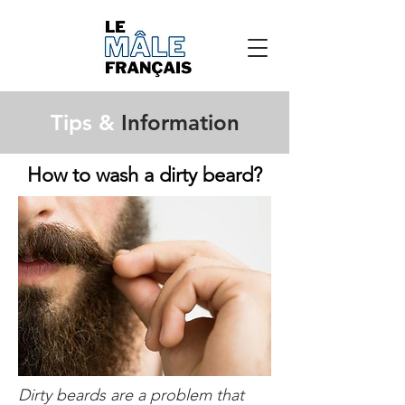
Tips &
Information
How to wash a dirty beard?
Dirty beards are a problem that