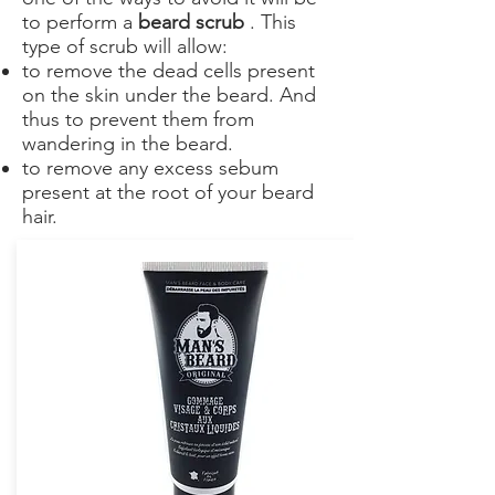
to perform a
beard scrub
. This
type of scrub will allow:
to remove the dead cells present
on the skin under the beard. And
thus to prevent them from
wandering in the beard.
to remove any excess sebum
present at the root of your beard
hair.