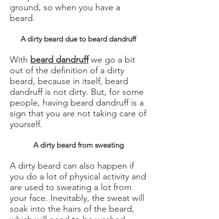
ground, so when you have a
beard.
A dirty beard due to beard dandruff
With
beard dandruff
we go a bit
out of the definition of a dirty
beard, because in itself, beard
dandruff is not dirty. But, for some
people, having beard dandruff is a
sign that you are not taking care of
yourself.
A dirty beard from sweating
A dirty beard can also happen if
you do a lot of physical activity and
are used to sweating a lot from
your face. Inevitably, the sweat will
soak into the hairs of the beard,