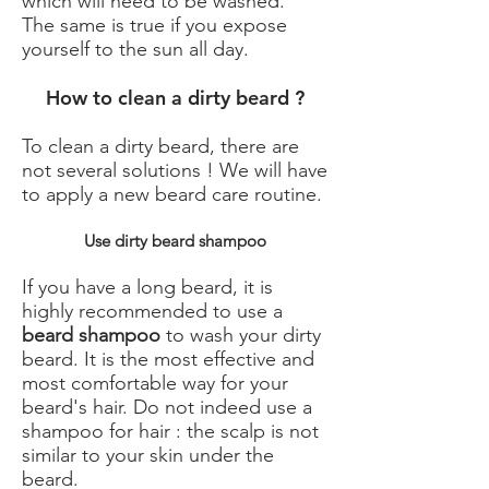
which will need to be washed.
The same is true if you expose
yourself to the sun all day.
How to clean a dirty beard ?
To clean a dirty beard, there are
not several solutions ! We will have
to apply a new beard care routine.
Use dirty beard shampoo
If you have a long beard, it is
highly recommended to use a
beard shampoo
to wash your dirty
beard. It is the most effective and
most comfortable way for your
beard's hair. Do not indeed use a
shampoo for hair : the scalp is not
similar to your skin under the
beard.