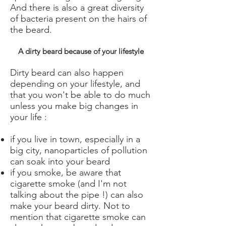
And there is also a great diversity
of bacteria present on the hairs of
the beard.
A dirty beard because of your lifestyle
Dirty beard can also happen
depending on your lifestyle, and
that you won't be able to do much
unless you make big changes in
your life :
if you live in town, especially in a
big city, nanoparticles of pollution
can soak into your beard
if you smoke, be aware that
cigarette smoke (and I'm not
talking about the pipe !) can also
make your beard dirty. Not to
mention that cigarette smoke can