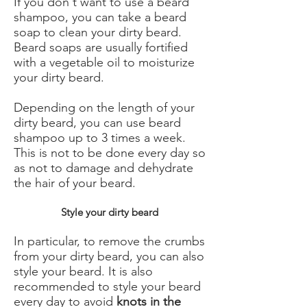
If you don't want to use a beard
shampoo, you can take a beard
soap to clean your dirty beard.
Beard soaps are usually fortified
with a vegetable oil to moisturize
your dirty beard.
Depending on the length of your
dirty beard, you can use beard
shampoo up to 3 times a week.
This is not to be done every day so
as not to damage and dehydrate
the hair of your beard.
Style your dirty beard
In particular, to remove the crumbs
from your dirty beard, you can also
style your beard. It is also
recommended to style your beard
every day to avoid
knots in the