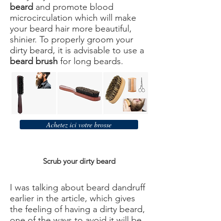
beard
and promote blood
microcirculation which will make
your beard hair more beautiful,
shinier. To properly groom your
dirty beard, it is advisable to use a
beard brush
for long beards.
Achetez ici votre brosse
Scrub your dirty beard
I was talking about beard dandruff
earlier in the article, which gives
the feeling of having a dirty beard,
one of the ways to avoid it will be