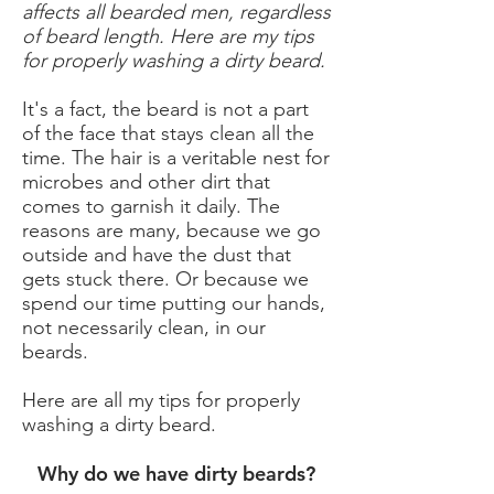
affects all bearded men, regardless
of beard length. Here are my tips
for properly washing a dirty beard.
It's a fact, the beard is not a part
of the face that stays clean all the
time. The hair is a veritable nest for
microbes and other dirt that
comes to garnish it daily. The
reasons are many, because we go
outside and have the dust that
gets stuck there. Or because we
spend our time putting our hands,
not necessarily clean, in our
beards.
Here are all my tips for properly
washing a dirty beard.
Why do we have dirty beards?