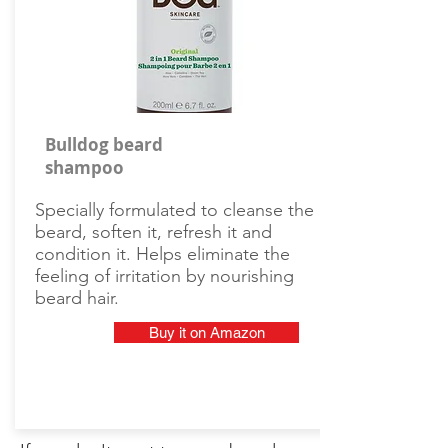
Bulldog beard
shampoo
Specially formulated to cleanse the
beard, soften it, refresh it and
condition it. Helps eliminate the
feeling of irritation by nourishing
beard hair.
Buy it on Amazon