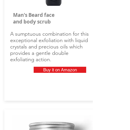
Man's Beard face
and body scrub
A sumptuous combination for this
exceptional exfoliation with liquid
crystals and precious oils which
provides a gentle double
exfoliating action.
Buy it on Amazon