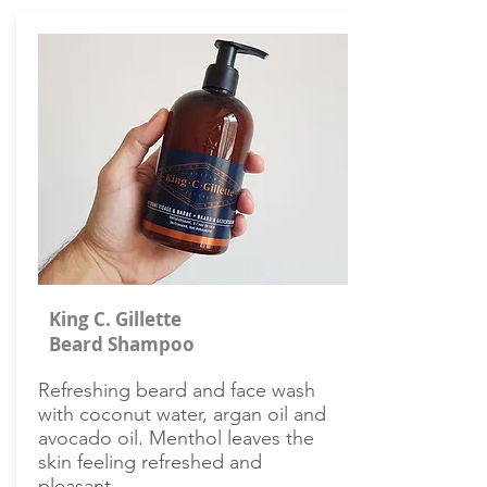
King C. Gillette
Beard Shampoo
Refreshing beard and face wash
with coconut water, argan oil and
avocado oil. Menthol leaves the
skin feeling refreshed and
pleasant.