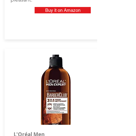
Buy it on Amazon
L'Oréal Men