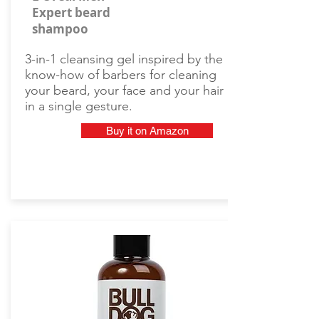
Expert beard
shampoo
3-in-1 cleansing gel inspired by the
know-how of barbers for cleaning
your beard, your face and your hair
in a single gesture.
Buy it on Amazon