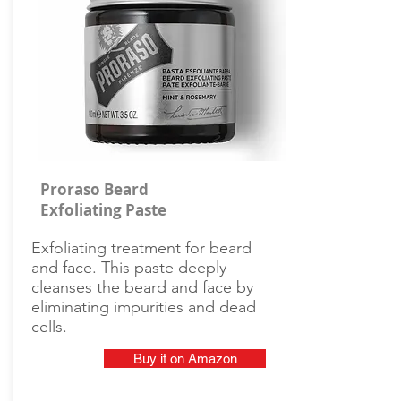
Proraso Beard
Exfoliating Paste
Exfoliating treatment for beard
and face. This paste deeply
cleanses the beard and face by
eliminating impurities and dead
cells.
Buy it on Amazon