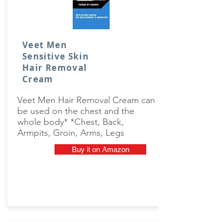
Veet Men
Sensitive Skin
Hair Removal
Cream
Veet Men Hair Removal Cream can
be used on the chest and the
whole body* *Chest, Back,
Armpits, Groin, Arms, Legs
Buy it on Amazon