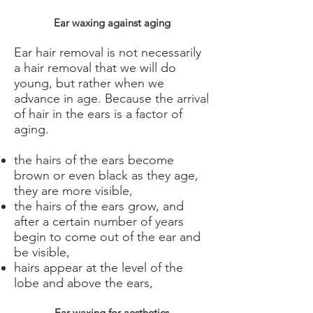
Ear waxing against aging
Ear hair removal is not necessarily
a hair removal that we will do
young, but rather when we
advance in age. Because the arrival
of hair in the ears is a factor of
aging.
the hairs of the ears become
brown or even black as they age,
they are more visible,
the hairs of the ears grow, and
after a certain number of years
begin to come out of the ear and
be visible,
hairs appear at the level of the
lobe and above the ears,
Ear waxing for aesthetics