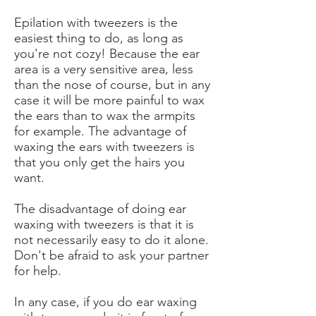
Epilation with tweezers is the
easiest thing to do, as long as
you're not cozy! Because the ear
area is a very sensitive area, less
than the nose of course, but in any
case it will be more painful to wax
the ears than to wax the armpits
for example. The advantage of
waxing the ears with tweezers is
that you only get the hairs you
want.
The disadvantage of doing ear
waxing with tweezers is that it is
not necessarily easy to do it alone.
Don't be afraid to ask your partner
for help.
In any case, if you do ear waxing