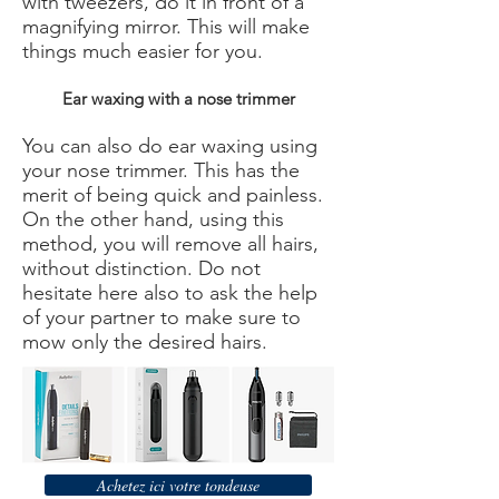
with tweezers, do it in front of a
magnifying mirror. This will make
things much easier for you.
Ear waxing with a nose trimmer
You can also do ear waxing using
your nose trimmer. This has the
merit of being quick and painless.
On the other hand, using this
method, you will remove all hairs,
without distinction. Do not
hesitate here also to ask the help
of your partner to make sure to
mow only the desired hairs.
Achetez ici votre tondeuse