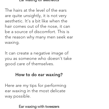
The hairs at the level of the ears
are quite unsightly, it is not very
aesthetic. It's a bit like when the
hair comes out of the nose, it can
be a source of discomfort. This is
the reason why many men seek ear
waxing.
It can create a negative image of
you as someone who doesn't take
good care of themselves.
How to do ear waxing?
Here are my tips for performing
ear waxing in the most delicate
way possible.
Ear waxing with tweezers