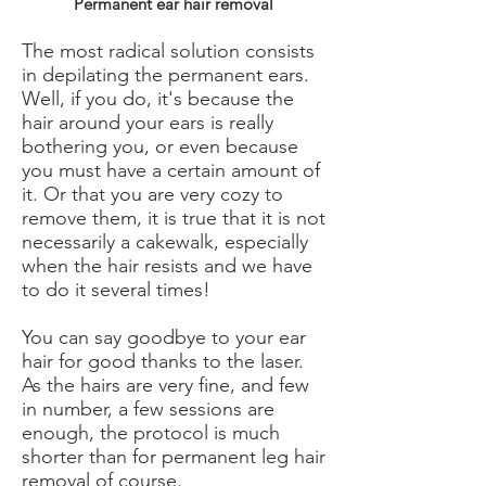
Permanent ear hair removal
The most radical solution consists
in depilating the permanent ears.
Well, if you do, it's because the
hair around your ears is really
bothering you, or even because
you must have a certain amount of
it. Or that you are very cozy to
remove them, it is true that it is not
necessarily a cakewalk, especially
when the hair resists and we have
to do it several times!
You can say goodbye to your ear
hair for good thanks to the laser.
As the hairs are very fine, and few
in number, a few sessions are
enough, the protocol is much
shorter than for permanent leg hair
removal of course.