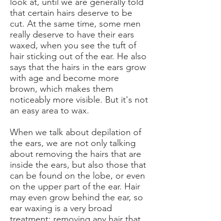
look at, until we are generally told
that certain hairs deserve to be
cut. At the same time, some men
really deserve to have their ears
waxed, when you see the tuft of
hair sticking out of the ear. He also
says that the hairs in the ears grow
with age and become more
brown, which makes them
noticeably more visible. But it's not
an easy area to wax.
When we talk about depilation of
the ears, we are not only talking
about removing the hairs that are
inside the ears, but also those that
can be found on the lobe, or even
on the upper part of the ear. Hair
may even grow behind the ear, so
ear waxing is a very broad
treatment: removing any hair that