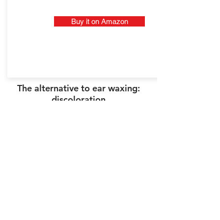
Buy it on Amazon
The alternative to ear waxing:
discoloration
Ear hair bleaching can be an
alternative to ear waxing,
especially if you have dark or black
hair that is rather thin. To do this,
you can use a kit to bleach facial
hair (used by women for the
mustache in particular). It is a
practical solution because the
effect is immediate.