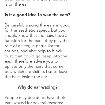
is on the ear.
Is it a good idea to wax the ears?
Be careful, waxing the ears is good
for the aesthetic aspect, but you
should know that the hairs have a
function for the ears: they play the
role of a filter, in particular for
sounds, and also help to block
dust. that could go deep into the
ear. I therefore advise you to
epilate only the hairs that come
out, which are visible, but to leave
the hairs inside the ear.
Why do ear waxing?
People may decide to have their
ears waxed for several reasons: