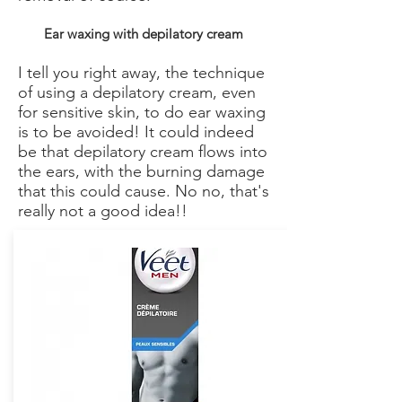
Ear waxing with depilatory cream
I tell you right away, the technique
of using a depilatory cream, even
for sensitive skin, to do ear waxing
is to be avoided! It could indeed
be that depilatory cream flows into
the ears, with the burning damage
that this could cause. No no, that's
really not a good idea!!