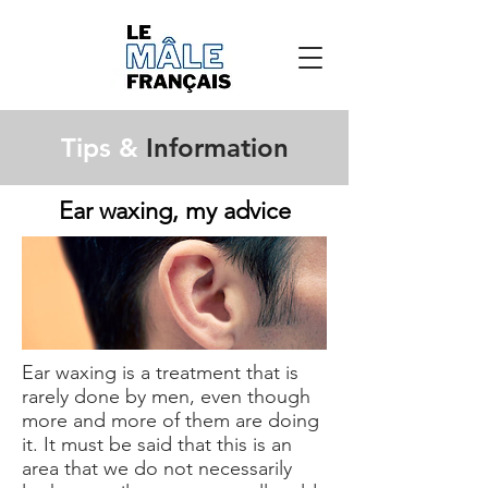
Tips &
Information
Ear waxing, my advice
Ear waxing is a treatment that is
rarely done by men, even though
more and more of them are doing
it. It must be said that this is an
area that we do not necessarily