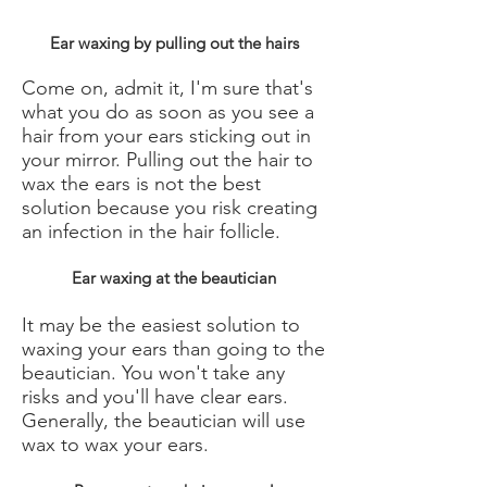
Ear waxing by pulling out the hairs
Come on, admit it, I'm sure that's
what you do as soon as you see a
hair from your ears sticking out in
your mirror. Pulling out the hair to
wax the ears is not the best
solution because you risk creating
an infection in the hair follicle.
Ear waxing at the beautician
It may be the easiest solution to
waxing your ears than going to the
beautician. You won't take any
risks and you'll have clear ears.
Generally, the beautician will use
wax to wax your ears.