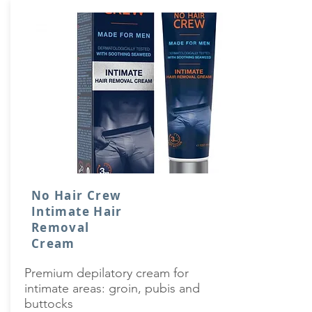
No Hair Crew
Intimate Hair
Removal
Cream
Premium depilatory cream for
intimate areas: groin, pubis and
buttocks