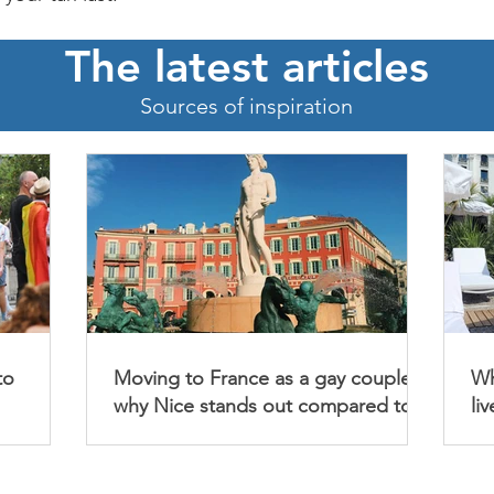
The latest articles
Sources of inspiration
to
Moving to France as a gay couple :
Wh
why Nice stands out compared to
li
Bordeaux, Marseille and Aix-en-
Provence