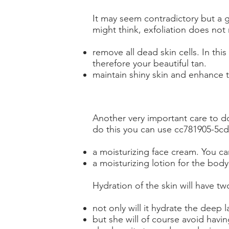
It may seem contradictory but a
might think, exfoliation does not
remove all dead skin cells. In thi
therefore your beautiful tan.
maintain shiny skin and enhance the
Another very important care to do
do this you can use cc781905-5c
a moisturizing face cream. You can
a moisturizing lotion for the bod
Hydration of the skin will have two
not only will it hydrate the deep 
but she will of course avoid having