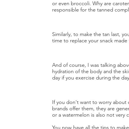
or even broccoli. Why are carote
responsible for the tanned compl
Similarly, to make the tan last, yo
time to replace your snack made 
And of course, I was talking above
hydration of the body and the skin
day if you exercise during the day,
If you don't want to worry about 
brands offer them, they are gener
or a watermelon is also not very 
You now have all the tips to make 