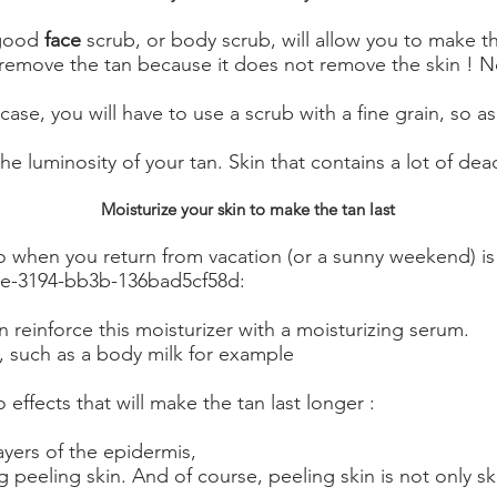
 good
face
scrub, or body scrub, will allow you to make th
 remove the tan because it does not remove the skin ! No
s case, you will have to use a scrub with a fine grain, so
 luminosity of your tan. Skin that contains a lot of dead 
Moisturize your skin to make the tan last
 when you return from vacation (or a sunny weekend) is t
de-3194-bb3b-136bad5cf58d:
 reinforce this moisturizer with a moisturizing serum.
y, such as a body milk for example
 effects that will make the tan last longer :
layers of the epidermis,
 peeling skin. And of course, peeling skin is not only skin