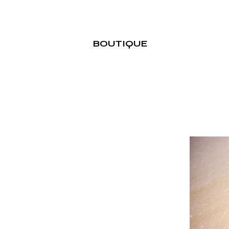
BOUTIQUE