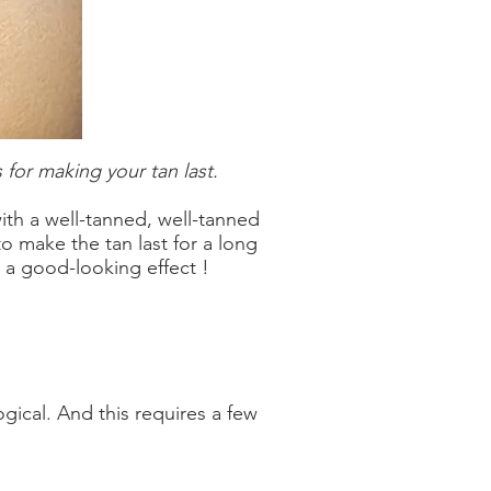
 for making your tan last.
th a well-tanned, well-tanned
to make the tan last for a long
 a good-looking effect !
ogical. And this requires a few