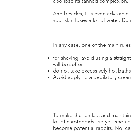
also lose its tanned complexion.
And besides, it is even advisable
your skin loses a lot of water. Do 
In any case, one of the main rules 
for shaving, avoid using a
straight
will be softer
do not take excessively hot baths
Avoid applying a depilatory cream,
To make the tan last and maintain 
lot of carotenoids. So you should
become potential rabbits. No, ca