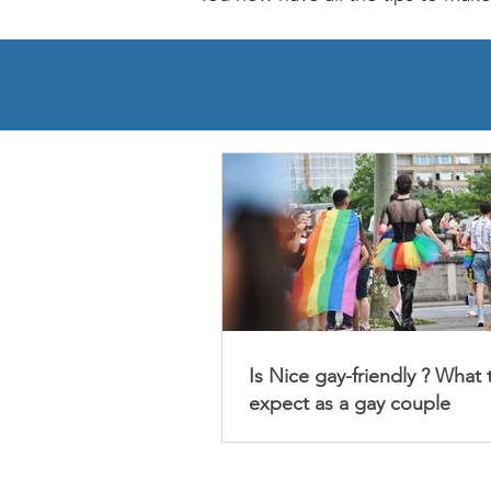
Is Nice gay-friendly ? What 
expect as a gay couple