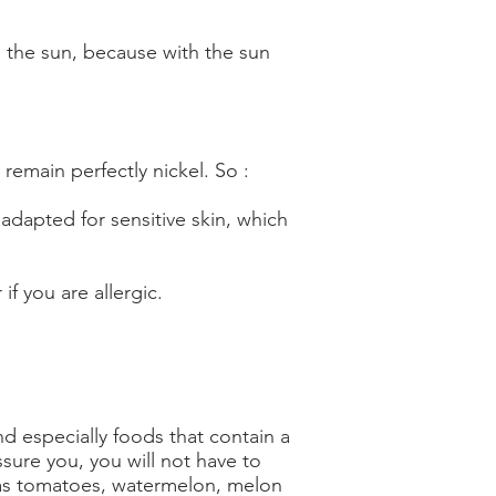
o the sun, because with the sun
 remain perfectly nickel. So :
 adapted for sensitive skin, which
if you are allergic.
nd especially foods that contain a
ssure you, you will not have to
 as tomatoes, watermelon, melon