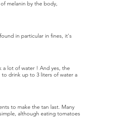
of melanin by the body,
und in particular in fines, it's
 a lot of water ! And yes, the
o drink up to 3 liters of water a
ents to make the tan last. Many
s simple, although eating tomatoes