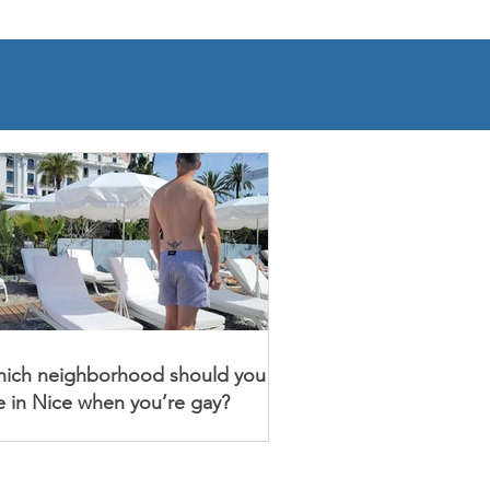
ich neighborhood should you
ve in Nice when you’re gay?