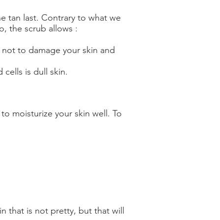
e tan last. Contrary to what we
, the scrub allows :
 as not to damage your skin and
cells is dull skin.
o moisturize your skin well. To
 that is not pretty, but that will