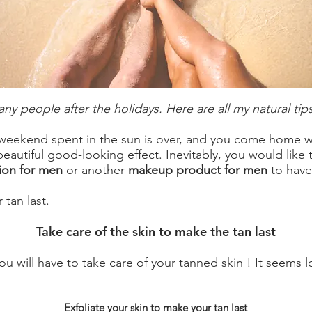
any people after the holidays. Here are all my natural tips
 weekend spent in the sun is over, and you come home wi
 beautiful good-looking effect. Inevitably, you would like 
ion for men
or another
makeup product for men
to have
 tan last.
Take care of the skin to make the tan last
ou will have to take care of your tanned skin ! It seems l
Exfoliate your skin to make your tan last