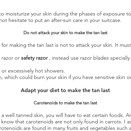
 to moisturize your skin during the phases of exposure t
not hesitate to put an after-sun care in your suitcase.
Do not attack your skin to make the tan last
for making the tan last is not to attack your skin. It must
razor or
safety razor
, instead use razor blades specially
 or excessively hot showers.
 which could burn your skin if you have sensitive skin or 
Adapt your diet to make the tan last
Carotenoids to make the tan last
a well tanned skin, you will have to eat certain foods. A
 know that carotenoids are not only found in carrots. I a
rotenoids are found in many fruits and vegetables such