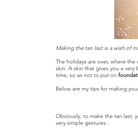
Making the tan last is a wish of m
The holidays are over, where the
skin. A skin that gives you a very
time, so as not to put on
foundat
Below are my tips for making your
Obviously, to make the tan last, y
very simple gestures :