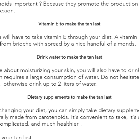
noids important ? Because they promote the production 
exion.
Vitamin E to make the tan last
u will have to take vitamin E through your diet. A vitamin fo
from brioche with spread by a nice handful of almonds.
Drink water to make the tan last
 about moisturizing your skin, you will also have to drink
 requires a large consumption of water. Do not hesitate t
 otherwise drink up to 2 liters of water.
Dietary supplements to make the tan last
changing your diet, you can simply take dietary supplem
ally made from carotenoids. It's convenient to take, it'
complicated, and much healthier !
your tan last.