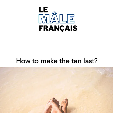
How to make the tan last?