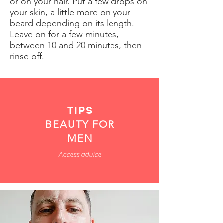
or on your hair. Put a few drops on
your skin, a little more on your
beard depending on its length.
Leave on for a few minutes,
between 10 and 20 minutes, then
rinse off.
TIPS
BEAUTY FOR
MEN
Access advice