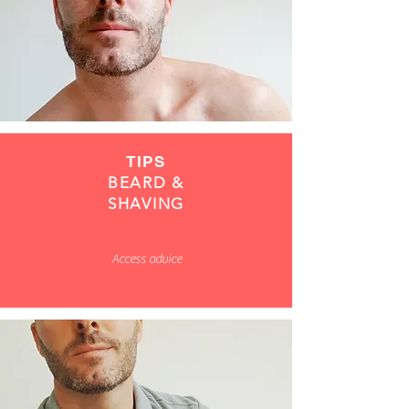
TIPS
BEARD &
SHAVING
Access advice