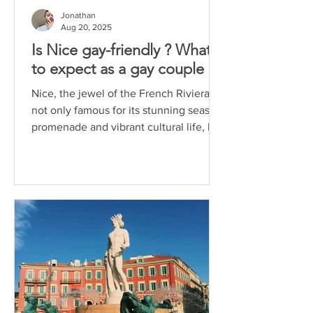
Jonathan
Aug 20, 2025
Is Nice gay-friendly ? What
to expect as a gay couple
Nice, the jewel of the French Riviera, is
not only famous for its stunning seaside
promenade and vibrant cultural life, but
also for...