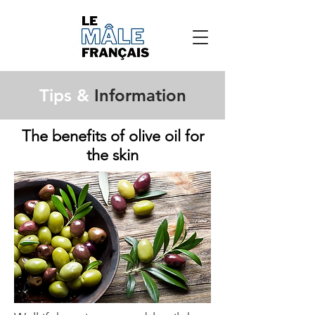
Tips &
Information
The benefits of olive oil for
the skin