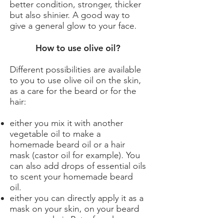
better condition, stronger, thicker
but also shinier. A good way to
give a general glow to your face.
How to use olive oil?
Different possibilities are available
to you to use olive oil on the skin,
as a care for the beard or for the
hair:
either you mix it with another
vegetable oil to make a
homemade beard oil or a hair
mask (castor oil for example). You
can also add drops of essential oils
to scent your homemade beard
oil.
either you can directly apply it as a
mask on your skin, on your beard