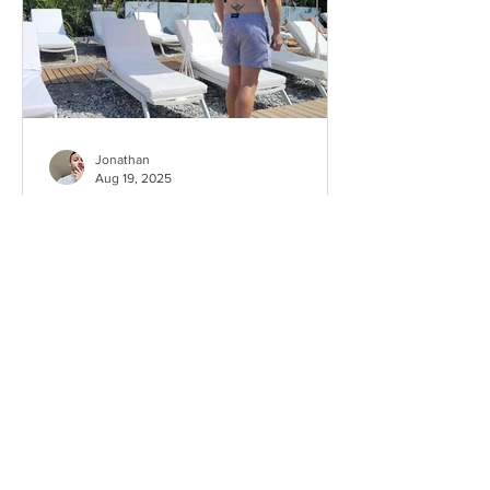
Jonathan
Aug 19, 2025
Which neighborhood should
you live in Nice when you’re
gay?
This idea for an article came after I
received a message from one of my
readers — apparently a foreigner who
chose to move to Nice. He...