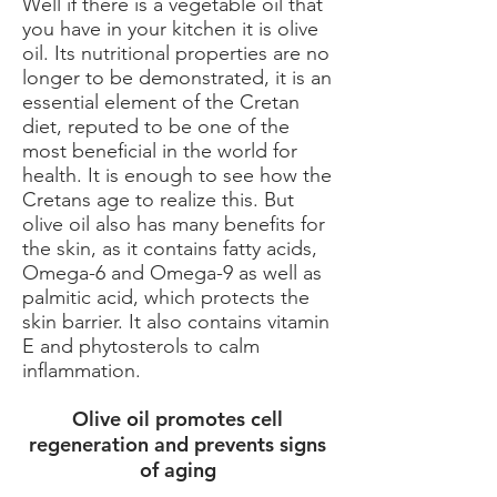
Well if there is a vegetable oil that
you have in your kitchen it is olive
oil. Its nutritional properties are no
longer to be demonstrated, it is an
essential element of the Cretan
diet, reputed to be one of the
most beneficial in the world for
health. It is enough to see how the
Cretans age to realize this. But
olive oil also has many benefits for
the skin, as it contains fatty acids,
Omega-6 and Omega-9 as well as
palmitic acid, which protects the
skin barrier. It also contains vitamin
E and phytosterols to calm
inflammation.
Olive oil promotes cell
regeneration and prevents signs
of aging