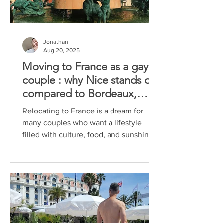
Jonathan
Aug 20, 2025
Moving to France as a gay
couple : why Nice stands out
compared to Bordeaux,
Marseille and Aix-en-
Relocating to France is a dream for
Provence
many couples who want a lifestyle
filled with culture, food, and sunshine.
For gay couples, the...