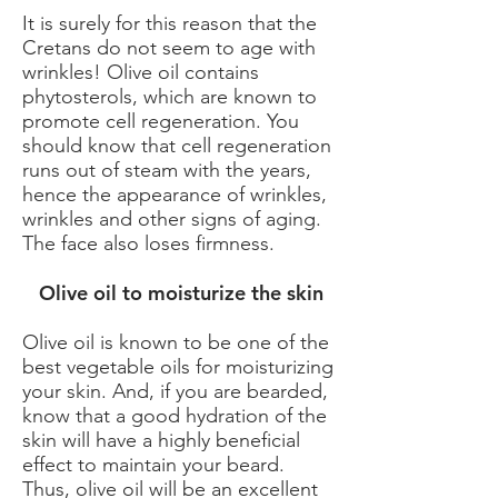
It is surely for this reason that the
Cretans do not seem to age with
wrinkles! Olive oil contains
phytosterols, which are known to
promote cell regeneration. You
should know that cell regeneration
runs out of steam with the years,
hence the appearance of wrinkles,
wrinkles and other signs of aging.
The face also loses firmness.
​ Olive oil to moisturize the skin
Olive oil is known to be one of the
best vegetable oils for moisturizing
your skin. And, if you are bearded,
know that a good hydration of the
skin will have a highly beneficial
effect to maintain your beard.
Thus, olive oil will be an excellent