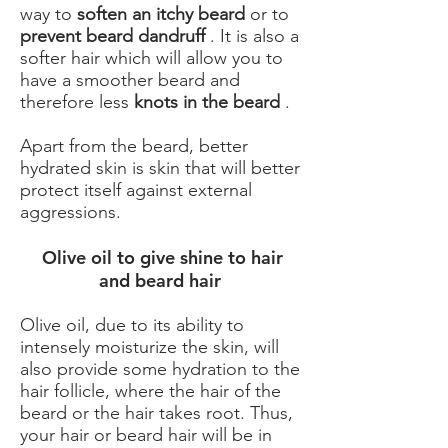
way to
soften an itchy beard
or to
prevent beard dandruff
. It is also a
softer hair which will allow you to
have a smoother beard and
therefore less
knots in the beard
.
Apart from the beard, better
hydrated skin is skin that will better
protect itself against external
aggressions.
​ Olive oil to give shine to hair
and beard hair
Olive oil, due to its ability to
intensely moisturize the skin, will
also provide some hydration to the
hair follicle, where the hair of the
beard or the hair takes root. Thus,
your hair or beard hair will be in