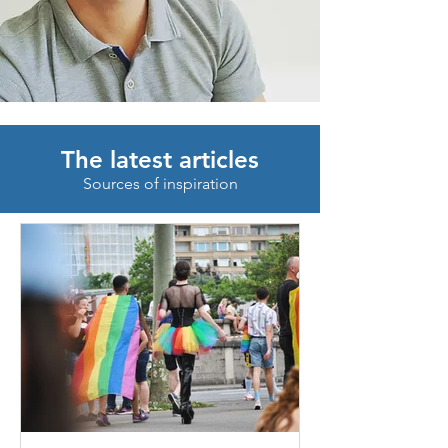
The latest articles
Sources of inspiration