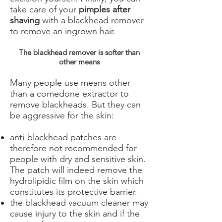
take care of your
pimples after
shaving
with a blackhead remover
to remove an ingrown hair.
The blackhead remover is softer than
other means
Many people use means other
than a comedone extractor to
remove blackheads. But they can
be aggressive for the skin:
anti-blackhead patches are
therefore not recommended for
people with dry and sensitive skin.
The patch will indeed remove the
hydrolipidic film on the skin which
constitutes its protective barrier.
the blackhead vacuum cleaner may
cause injury to the skin and if the