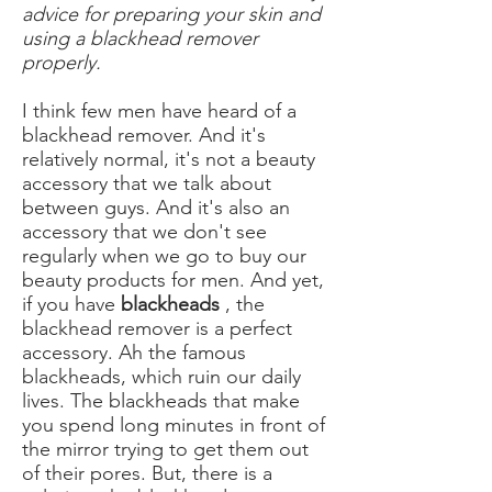
advice for preparing your skin and
using a blackhead remover
properly.
I think few men have heard of a
blackhead remover. And it's
relatively normal, it's not a beauty
accessory that we talk about
between guys. And it's also an
accessory that we don't see
regularly when we go to buy our
beauty products for men. And yet,
if you have
blackheads
, the
blackhead remover is a perfect
accessory. Ah the famous
blackheads, which ruin our daily
lives. The blackheads that make
you spend long minutes in front of
the mirror trying to get them out
of their pores. But, there is a