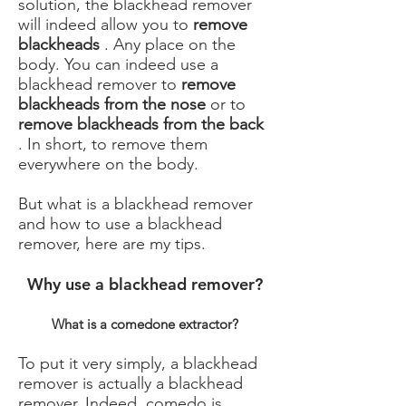
solution, the blackhead remover
will indeed allow you to
remove
blackheads
. Any place on the
body. You can indeed use a
blackhead remover to
remove
blackheads from the nose
or to
remove blackheads from the back
. In short, to remove them
everywhere on the body.
But what is a blackhead remover
and how to use a blackhead
remover, here are my tips.
Why use a blackhead remover?
What is a comedone extractor?
To put it very simply, a blackhead
remover is actually a blackhead
remover. Indeed, comedo is