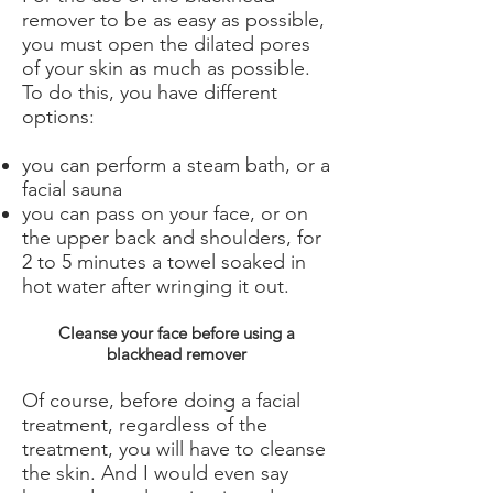
remover to be as easy as possible,
you must open the dilated pores
of your skin as much as possible.
To do this, you have different
options:
you can perform a steam bath, or a
facial sauna
you can pass on your face, or on
the upper back and shoulders, for
2 to 5 minutes a towel soaked in
hot water after wringing it out.
Cleanse your face before using a
blackhead remover
Of course, before doing a facial
treatment, regardless of the
treatment, you will have to cleanse
the skin. And I would even say