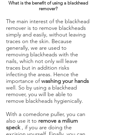
What is the benefit of using a blackhead
remover?
The main interest of the blackhead
remover is to remove blackheads
simply and easily, without leaving
traces on the skin. Because
generally, we are used to
removing blackheads with the
nails, which not only will leave
traces but in addition risks
infecting the areas. Hence the
importance of
washing your hands
well. So by using a blackhead
remover, you will be able to
remove blackheads hygienically.
With a comedone puller, you can
also use it to
remove a milium
speck
, if you are doing the
excision yourself. Finally, you can