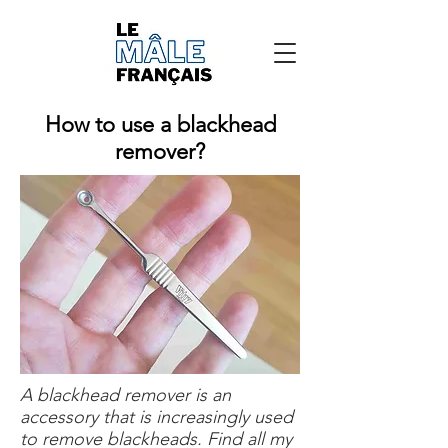
How to use a blackhead
remover?
A blackhead remover is an
accessory that is increasingly used
to remove blackheads. Find all my