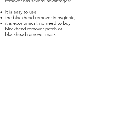
remover has several advantages:
It is easy to use,
the blackhead remover is hygienic,
it is economical, no need to buy
blackhead remover patch or
blackhead remover mask
it is ecological: once you buy it, it's
good, you have everything you
need to remove blackheads from
the face, back or any other part of
the body.
Achetez ici votre tire comédon