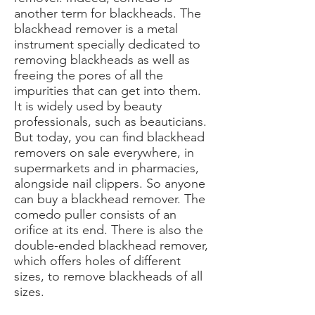
another term for blackheads. The
blackhead remover is a metal
instrument specially dedicated to
removing blackheads as well as
freeing the pores of all the
impurities that can get into them.
It is widely used by beauty
professionals, such as beauticians.
But today, you can find blackhead
removers on sale everywhere, in
supermarkets and in pharmacies,
alongside nail clippers. So anyone
can buy a blackhead remover. The
comedo puller consists of an
orifice at its end. There is also the
double-ended blackhead remover,
which offers holes of different
sizes, to remove blackheads of all
sizes.