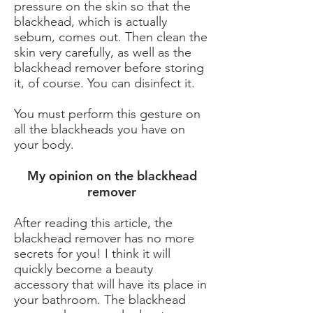
pressure on the skin so that the
blackhead, which is actually
sebum, comes out. Then clean the
skin very carefully, as well as the
blackhead remover before storing
it, of course. You can disinfect it.
You must perform this gesture on
all the blackheads you have on
your body.
My opinion on the blackhead
remover
After reading this article, the
blackhead remover has no more
secrets for you! I think it will
quickly become a beauty
accessory that will have its place in
your bathroom. The blackhead