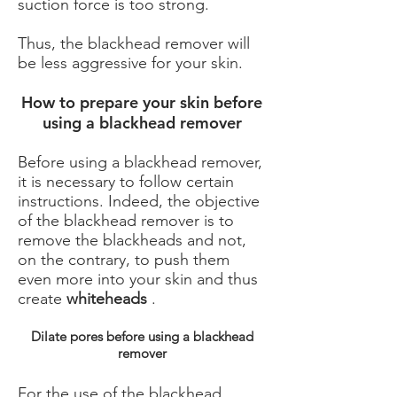
suction force is too strong.
Thus, the blackhead remover will
be less aggressive for your skin.
How to prepare your skin before
using a blackhead remover
Before using a blackhead remover,
it is necessary to follow certain
instructions. Indeed, the objective
of the blackhead remover is to
remove the blackheads and not,
on the contrary, to push them
even more into your skin and thus
create
whiteheads
.
Dilate pores before using a blackhead
remover
For the use of the blackhead