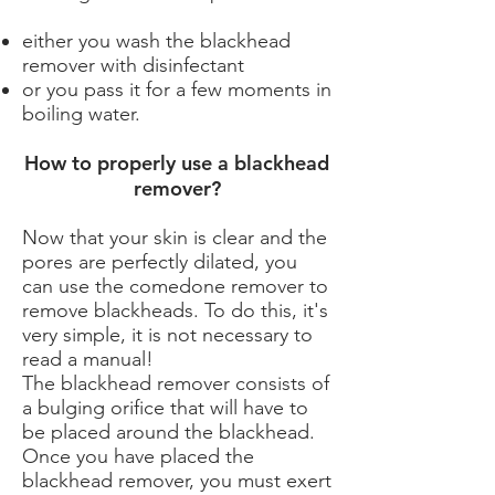
either you wash the blackhead
remover with disinfectant
or you pass it for a few moments in
boiling water.
How to properly use a blackhead
remover?
Now that your skin is clear and the
pores are perfectly dilated, you
can use the comedone remover to
remove blackheads. To do this, it's
very simple, it is not necessary to
read a manual!
The blackhead remover consists of
a bulging orifice that will have to
be placed around the blackhead.
Once you have placed the
blackhead remover, you must exert