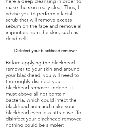
here a deep cleansing in order to
make the skin really clear. Thus, I
advise you to perform a facial
scrub that will remove excess
sebum on the face and remove all
impurities from the skin, such as
dead cells.
Disinfect your blackhead remover
Before applying the blackhead
remover to your skin and around
your blackhead, you will need to
thoroughly disinfect your
blackhead remover. Indeed, it
must above all not contain
bacteria, which could infect the
blackhead area and make your
blackhead even less attractive. To
disinfect your blackhead remover,
nothing could be simpler: