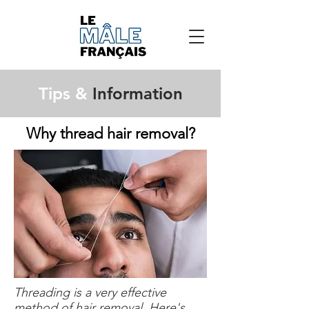
Tips &
Information
Why thread hair removal?
Threading is a very effective
method of hair removal. Here's