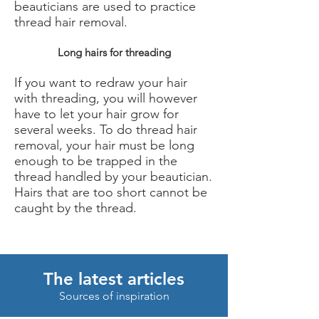
beauticians are used to practice
thread hair removal.
Long hairs for threading
If you want to redraw your hair
with threading, you will however
have to let your hair grow for
several weeks. To do thread hair
removal, your hair must be long
enough to be trapped in the
thread handled by your beautician.
Hairs that are too short cannot be
caught by the thread.
The latest articles
Sources of inspiration