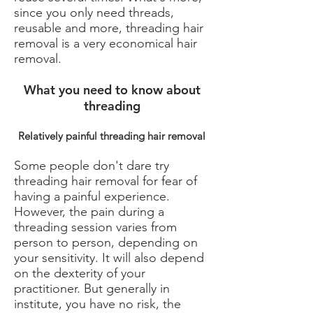
since you only need threads,
reusable and more, threading hair
removal is a very economical hair
removal.
What you need to know about
threading
Relatively painful threading hair removal
Some people don't dare try
threading hair removal for fear of
having a painful experience.
However, the pain during a
threading session varies from
person to person, depending on
your sensitivity. It will also depend
on the dexterity of your
practitioner. But generally in
institute, you have no risk, the