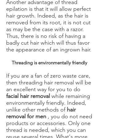
Another advantage of thread
epilation is that it will allow perfect
hair growth. Indeed, as the hair is
removed from its root, it is not cut
as may be the case with a razor.
Thus, there is no risk of having a
badly cut hair which will thus favor
the appearance of an ingrown hair.
Threading is environmentally friendly
If you are a fan of zero waste care,
then threading hair removal will be
an excellent way for you to do
facial hair removal
while remaining
environmentally friendly. Indeed,
unlike other methods of
hair
removal for men
, you do not need
products or accessories. Only one
thread is needed, which you can
reuse several times. What's more,