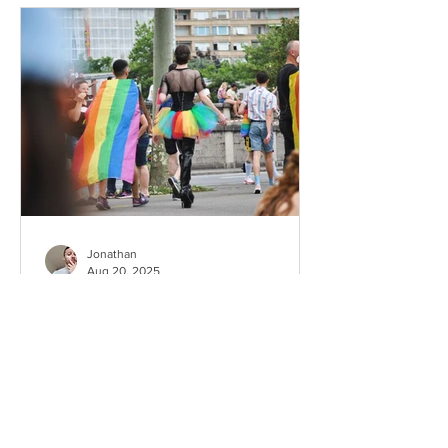
Jonathan
Aug 20, 2025
Is Nice gay-friendly ? What
to expect as a gay couple
Nice, the jewel of the French Riviera, is
not only famous for its stunning seaside
promenade and vibrant cultural life, but
also for...