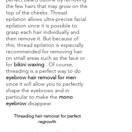
the few hairs that may grow on the
top of the cheeks. Thread
epilation allows ultra-precise facial
epilation since it is possible to
grasp each hair individually and
then remove it. But because of
this, thread epilation is especially
recommended for removing hair
on small areas such as the face or
for
bikini waxing
. Of course,
threading is a perfect way to do
eyebrow hair removal for men
since it will allow you to perfectly
shape the eyebrows and in
particular to make the
mono
eyebrow
disappear.
Threading hair removal for perfect
regrowth