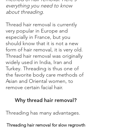
everything you need to know
about threading.
Thread hair removal is currently
very popular in Europe and
especially in France, but you
should know that it is not a new
form of hair removal, it is very old.
Thread hair removal was originally
widely used in India, Iran and
Turkey. Threading is thus one of
the favorite body care methods of
Asian and Oriental women, to
remove certain facial hair.
Why thread hair removal?
Threading has many advantages.
Threading hair removal for slow regrowth