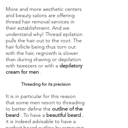
More and more aesthetic centers
and beauty salons are offering
thread hair removal services in
their establishment. And we
understand why! Thread epilation
pulls the hair out to the root. The
hair follicle being thus torn out
with the hair, regrowth is slower
than during shaving or depilation
with tweezers or with a
depilatory
cream for men
.
Threading for its precision
It is in particular for this reason
that some men resort to threading
to better define the
outline of the
beard
. To have a
beautiful beard
,
it is indeed advisable to have a
perfect beard outline by removing