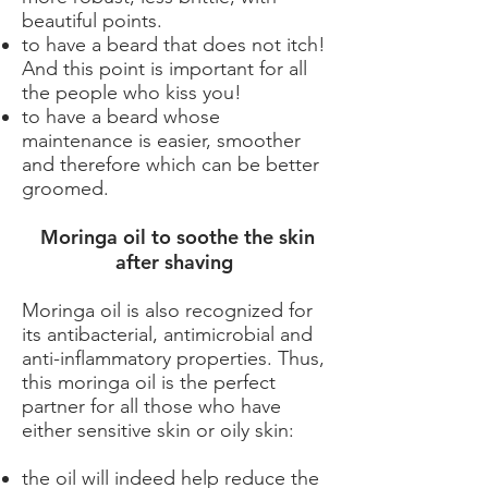
beautiful points.
to have a beard that does not itch!
And this point is important for all
the people who kiss you!
to have a beard whose
maintenance is easier, smoother
and therefore which can be better
groomed.
​ Moringa oil to soothe the skin
after shaving
Moringa oil is also recognized for
its antibacterial, antimicrobial and
anti-inflammatory properties. Thus,
this moringa oil is the perfect
partner for all those who have
either sensitive skin or oily skin:
the oil will indeed help reduce the