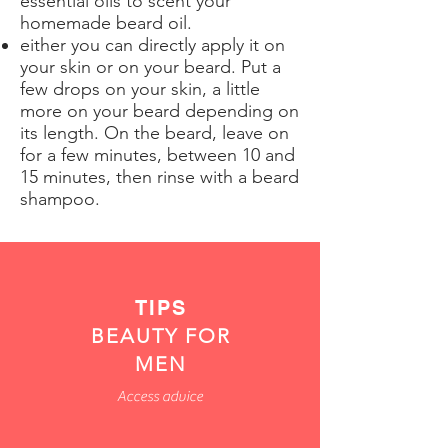
essential oils to scent your
homemade beard oil.
either you can directly apply it on
your skin or on your beard. Put a
few drops on your skin, a little
more on your beard depending on
its length. On the beard, leave on
for a few minutes, between 10 and
15 minutes, then rinse with a beard
shampoo.
TIPS
BEAUTY FOR
MEN
Access advice