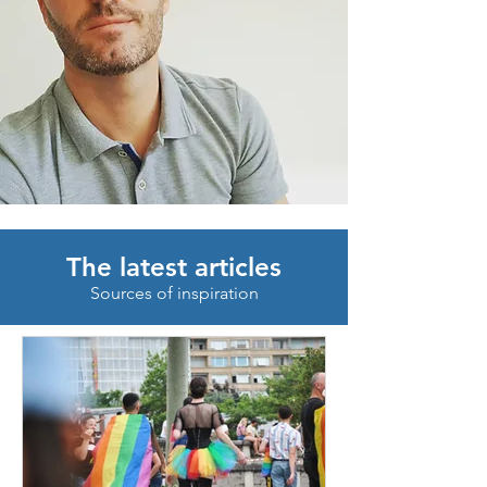
The latest articles
Sources of inspiration