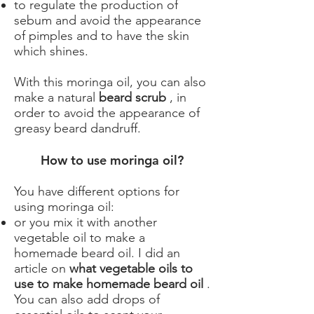
to regulate the production of
sebum and avoid the appearance
of pimples and to have the skin
which shines.
With this moringa oil, you can also
make a natural
beard scrub
, in
order to avoid the appearance of
greasy beard dandruff.
How to use moringa oil?
You have different options for
using moringa oil:
or you mix it with another
vegetable oil to make a
homemade beard oil. I did an
article on
what vegetable oils to
use to make homemade beard oil
.
You can also add drops of