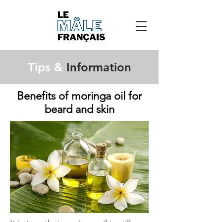
Tips &
Information
Benefits of moringa oil for
beard and skin