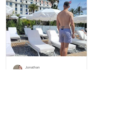
Jonathan
Aug 19, 2025
Which neighborhood should
you live in Nice when you’re
gay?
This idea for an article came after I
received a message from one of my
readers — apparently a foreigner who
chose to move to Nice. He...