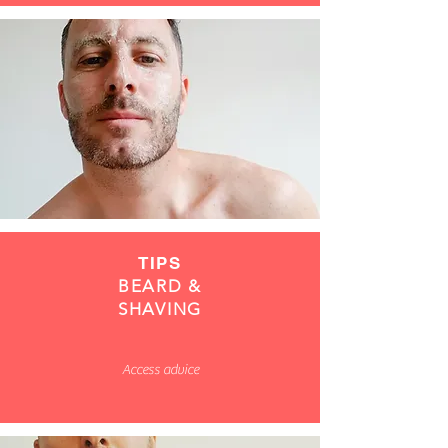
TIPS
BEARD &
SHAVING
Access advice