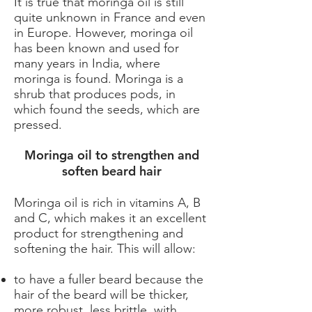
It is true that moringa oil is still
quite unknown in France and even
in Europe. However, moringa oil
has been known and used for
many years in India, where
moringa is found. Moringa is a
shrub that produces pods, in
which found the seeds, which are
pressed.
Moringa oil to strengthen and
soften beard hair
Moringa oil is rich in vitamins A, B
and C, which makes it an excellent
product for strengthening and
softening the hair. This will allow:
to have a fuller beard because the
hair of the beard will be thicker,
more robust, less brittle, with