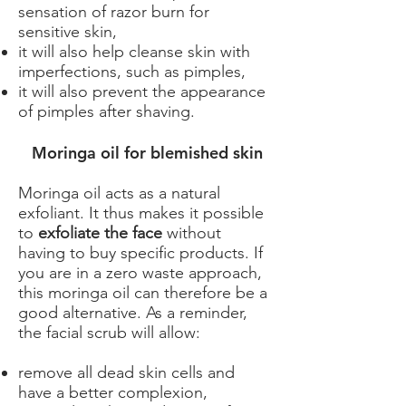
sensation of razor burn for
sensitive skin,
it will also help cleanse skin with
imperfections, such as pimples,
it will also prevent the appearance
of pimples after shaving.
​ Moringa oil for blemished skin
Moringa oil acts as a natural
exfoliant. It thus makes it possible
to
exfoliate the face
without
having to buy specific products. If
you are in a zero waste approach,
this moringa oil can therefore be a
good alternative. As a reminder,
the facial scrub will allow:
remove all dead skin cells and
have a better complexion,