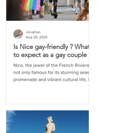
Jonathan
Aug 20, 2025
Is Nice gay-friendly ? What
to expect as a gay couple
Nice, the jewel of the French Riviera, is
not only famous for its stunning seaside
promenade and vibrant cultural life, but
also for...