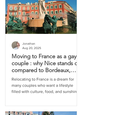
Jonathan
Aug 20, 2025
Moving to France as a gay
couple : why Nice stands out
compared to Bordeaux,
Marseille and Aix-en-
Relocating to France is a dream for
Provence
many couples who want a lifestyle
filled with culture, food, and sunshine.
For gay couples, the...