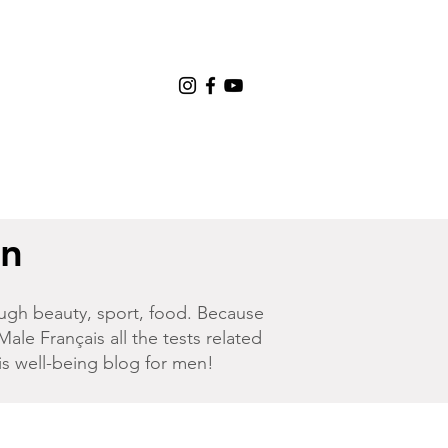
en
hrough beauty, sport, food. Because
Male Français
all the tests related
his well-being blog for men!