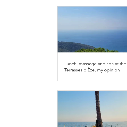
Lunch, massage and spa at the 
Terrasses d'Èze, my opinion