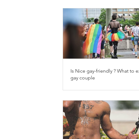
Is Nice gay-friendly ? What to e
gay couple