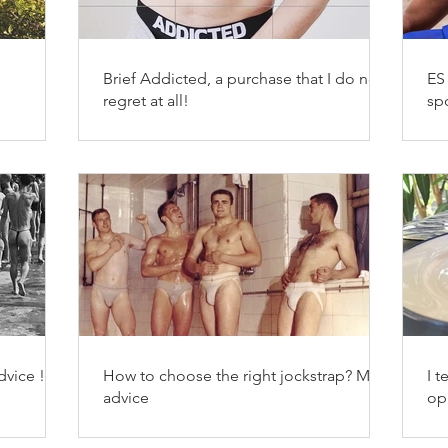
Brief Addicted, a purchase that I do not
ES
n
regret at all!
sp
vice !
How to choose the right jockstrap? My
I t
advice
op