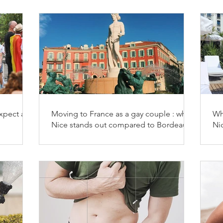
xpect as a
Moving to France as a gay couple : why
Wh
Nice stands out compared to Bordeaux,
Ni
Marseille and Aix-en-Provence