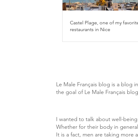
Castel Plage, one of my favorit
restaurants in Nice
Le Male Français blog is a blog i
the goal of Le Male Français blog
I wanted to talk about well-bein
Whether for their body in general
It is a fact, men are taking more