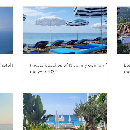
hotel Les
Private beaches of Nice: my opinion for
Les
the year 2022
th