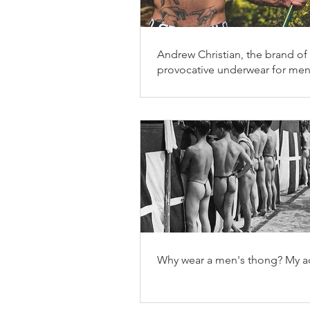
Andrew Christian, the brand of
provocative underwear for me
Why wear a men's thong? My ad