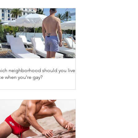
ich neighborhood should you live in
ce when you’re gay?