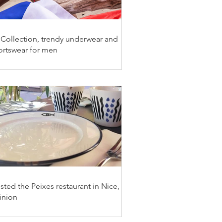
 Collection, trendy underwear and
ortswear for men
ested the Peixes restaurant in Nice, my
inion