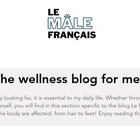
he wellness blog for m
 looking for, it is essential to my daily life. Whether t
rself, you will find in this section specific to the
blog Le 
 the body are affected, from hair to feet! Enjoy reading t