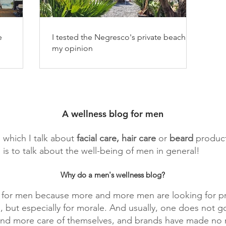
e
I tested the Negresco's private beach,
my opinion
A wellness blog for men
n which I talk about
facial
care, hair care
or
beard
product
 is to talk about the well-being of men in general!
Why do a men's wellness blog?
g for men because more and more men are looking for pr
, but especially for morale. And usually, one does not g
 and more care of themselves, and brands have made no m