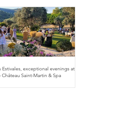
 Estivales, exceptional evenings at
e Château Saint-Martin & Spa