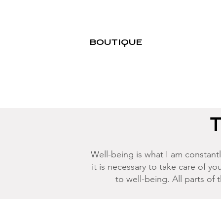
BOUTIQUE
T
Well-being is what I am constantly
it is necessary to take care of you
to well-being. All parts of