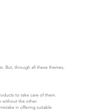
s. But, through all these themes,
oducts to take care of them.
o without the other.
istake in offering suitable