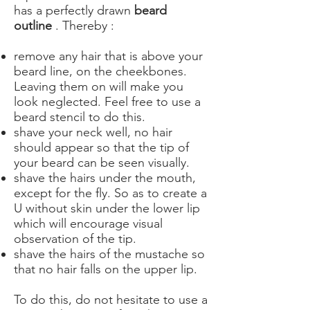
has a perfectly drawn
beard
outline
. Thereby :
remove any hair that is above your
beard line, on the cheekbones.
Leaving them on will make you
look neglected. Feel free to use a
beard stencil to do this.
shave your neck well, no hair
should appear so that the tip of
your beard can be seen visually.
shave the hairs under the mouth,
except for the fly. So as to create a
U without skin under the lower lip
which will encourage visual
observation of the tip.
shave the hairs of the mustache so
that no hair falls on the upper lip.
To do this, do not hesitate to use a