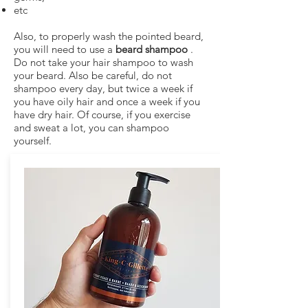
etc
Also, to properly wash the pointed beard,
you will need to use a
beard shampoo
.
Do not take your hair shampoo to wash
your beard. Also be careful, do not
shampoo every day, but twice a week if
you have oily hair and once a week if you
have dry hair. Of course, if you exercise
and sweat a lot, you can shampoo
yourself.