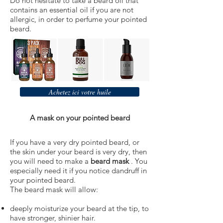
Do not hesitate to take a beard oil that
contains an essential oil if you are not
allergic, in order to perfume your pointed
beard.
Achetez ici votre huile
A mask on your pointed beard
If you have a very dry pointed beard, or
the skin under your beard is very dry, then
you will need to make a
beard mask
. You
especially need it if you notice dandruff in
your pointed beard.
The beard mask will allow:
deeply moisturize your beard at the tip, to
have stronger, shinier hair.