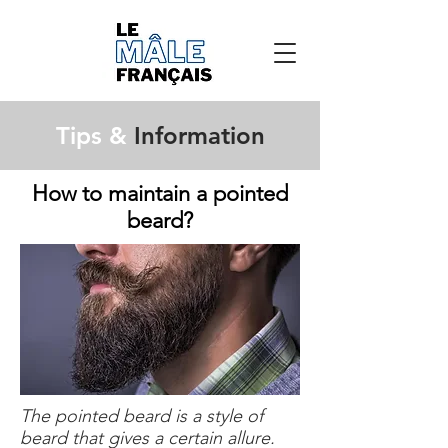
Tips &
Information
How to maintain a pointed
beard?
The pointed beard is a style of
beard that gives a certain allure.