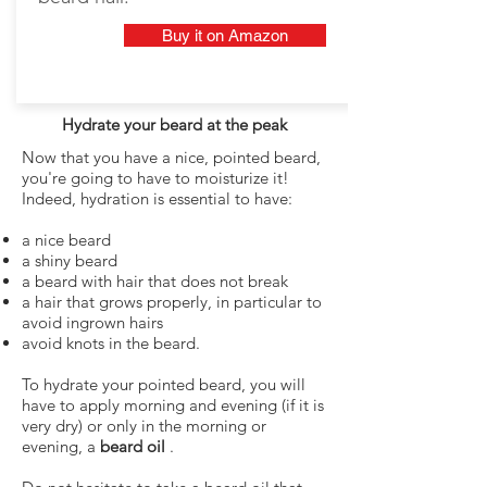
Buy it on Amazon
Hydrate your beard at the peak
Now that you have a nice, pointed beard,
you're going to have to moisturize it!
Indeed, hydration is essential to have:
a nice beard
a shiny beard
a beard with hair that does not break
a hair that grows properly, in particular to
avoid ingrown hairs
avoid knots in the beard.
To hydrate your pointed beard, you will
have to apply morning and evening (if it is
very dry) or only in the morning or
evening, a
beard oil
.