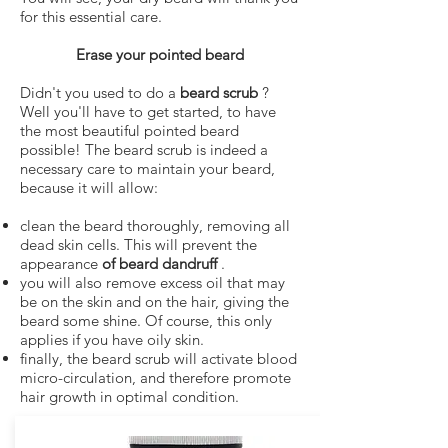
for this essential care.
Erase your pointed beard
Didn't you used to do a
beard scrub
?
Well you'll have to get started, to have
the most beautiful pointed beard
possible! The beard scrub is indeed a
necessary care to maintain your beard,
because it will allow:
clean the beard thoroughly, removing all
dead skin cells. This will prevent the
appearance
of beard dandruff
.
you will also remove excess oil that may
be on the skin and on the hair, giving the
beard some shine. Of course, this only
applies if you have oily skin.
finally, the beard scrub will activate blood
micro-circulation, and therefore promote
hair growth in optimal condition.