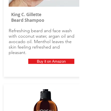
King C. Gillette
Beard Shampoo
Refreshing beard and face wash
with coconut water, argan oil and
avocado oil. Menthol leaves the
skin feeling refreshed and
pleasant.
Buy it on Amazon