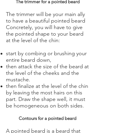
The trimmer for a pointed beard
The trimmer will be your main ally
to have a beautiful pointed beard
Concretely, you will have to give
the pointed shape to your beard
at the level of the chin:
start by combing or brushing your
entire beard down,
then attack the size of the beard at
the level of the cheeks and the
mustache.
then finalize at the level of the chin
by leaving the most hairs on this
part. Draw the shape well, it must
be homogeneous on both sides.
Contours for a pointed beard
A pointed beard is a beard that