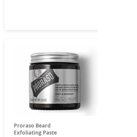
Proraso Beard
Exfoliating Paste