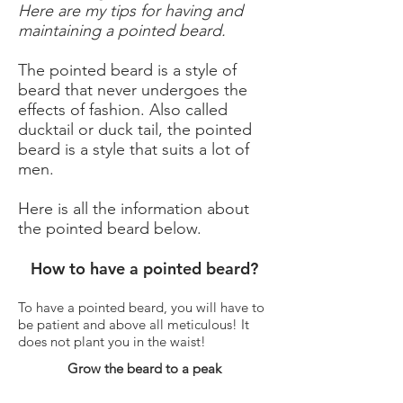
Here are my tips for having and
maintaining a pointed beard.
The pointed beard is a style of
beard that never undergoes the
effects of fashion. Also called
ducktail or duck tail, the pointed
beard is a style that suits a lot of
men.
Here is all the information about
the pointed beard below.
How to have a pointed beard?
To have a pointed beard, you will have to
be patient and above all meticulous! It
does not plant you in the waist!
Grow the beard to a peak