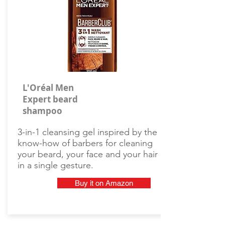
L'Oréal Men
Expert beard
shampoo
3-in-1 cleansing gel inspired by the
know-how of barbers for cleaning
your beard, your face and your hair
in a single gesture.
Buy it on Amazon