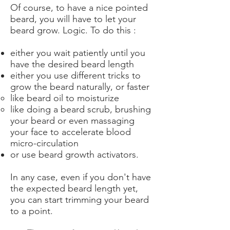
Of course, to have a nice pointed
beard, you will have to let your
beard grow. Logic. To do this :
either you wait patiently until you
have the desired beard length
either you use different tricks to
grow the beard naturally, or faster
like beard oil to moisturize
like doing a beard scrub, brushing
your beard or even massaging
your face to accelerate blood
micro-circulation
or use beard growth activators.
In any case, even if you don't have
the expected beard length yet,
you can start trimming your beard
to a point.