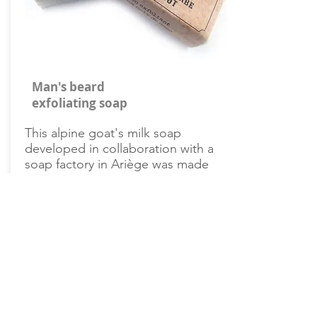
Man's beard
exfoliating soap
This alpine goat's milk soap
developed in collaboration with a
soap factory in Ariège was made
with apricot kernels ground into
very fine particles.
Buy it on Amazon
How to style your pointed beard?