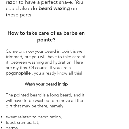
razor to have a perfect shave. You
could also do
beard waxing
on
these parts.
How to take care of sa barbe en
pointe?
Come on, now your beard in point is well
trimmed, but you will have to take care of
it, between washing and hydration. Here
are my tips. Of course, if you are a
pogonophile
, you already know all this!
Wash your beard in tip
The pointed beard is a long beard, and it
will have to be washed to remove all the
dirt that may be there, namely:
sweat related to perspiration,
food: crumbs, fat,
germs,