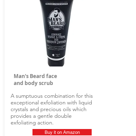
Man's Beard face
and body scrub
A sumptuous combination for this
exceptional exfoliation with liquid
crystals and precious oils which
provides a gentle double
exfoliating action.
Buy it on Amazon