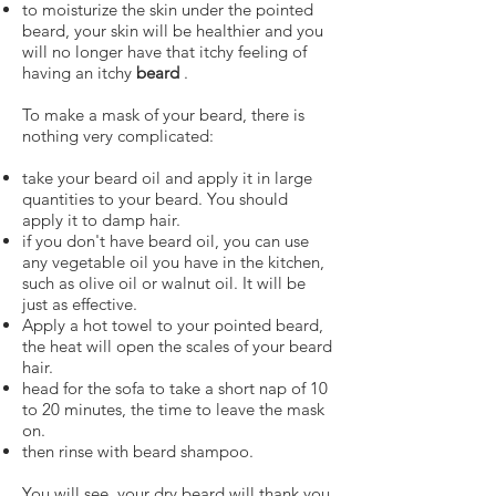
to moisturize the skin under the pointed
beard, your skin will be healthier and you
will no longer have that itchy feeling of
having an itchy
beard
.
To make a mask of your beard, there is
nothing very complicated:
take your beard oil and apply it in large
quantities to your beard. You should
apply it to damp hair.
if you don't have beard oil, you can use
any vegetable oil you have in the kitchen,
such as olive oil or walnut oil. It will be
just as effective.
Apply a hot towel to your pointed beard,
the heat will open the scales of your beard
hair.
head for the sofa to take a short nap of 10
to 20 minutes, the time to leave the mask
on.
then rinse with beard shampoo.
You will see, your dry beard will thank you