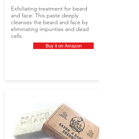
Exfoliating treatment for beard
and face. This paste deeply
cleanses the beard and face by
eliminating impurities and dead
cells.
Buy it on Amazon