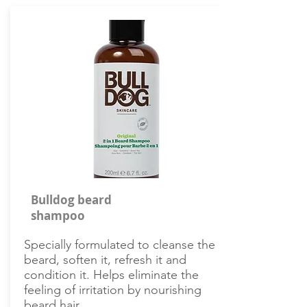
Bulldog beard
shampoo
Specially formulated to cleanse the
beard, soften it, refresh it and
condition it. Helps eliminate the
feeling of irritation by nourishing
beard hair.