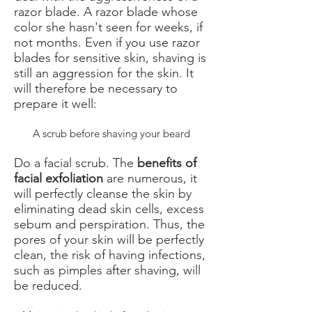
razor blade. A razor blade whose
color she hasn't seen for weeks, if
not months. Even if you use razor
blades for sensitive skin, shaving is
still an aggression for the skin. It
will therefore be necessary to
prepare it well:
A scrub before shaving your beard
Do a facial scrub. The
benefits of
facial exfoliation
are numerous, it
will perfectly cleanse the skin by
eliminating dead skin cells, excess
sebum and perspiration. Thus, the
pores of your skin will be perfectly
clean, the risk of having infections,
such as pimples after shaving, will
be reduced.