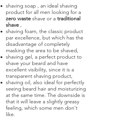
shaving soap
, an ideal shaving
product for all men looking for a
zero waste
shave or a
traditional
shave
,
shaving foam, the classic product
par excellence, but which has the
disadvantage of completely
masking the area to be shaved,
shaving gel, a perfect product to
shave your beard and have
excellent visibility, since it is a
transparent shaving product,
shaving oil, also ideal for perfectly
seeing beard hair and moisturizing
at the same time. The downside is
that it will leave a slightly greasy
feeling, which some men don't
like.