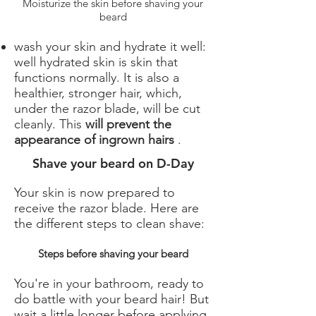
Moisturize the skin before shaving your
beard
wash your skin and hydrate it well:
well hydrated skin is skin that
functions normally. It is also a
healthier, stronger hair, which,
under the razor blade, will be cut
cleanly. This
will prevent the
appearance of ingrown hairs
.
Shave your beard on D-Day
Your skin is now prepared to
receive the razor blade. Here are
the different steps to clean shave:
Steps before shaving your beard
You're in your bathroom, ready to
do battle with your beard hair! But
wait a little longer before applying