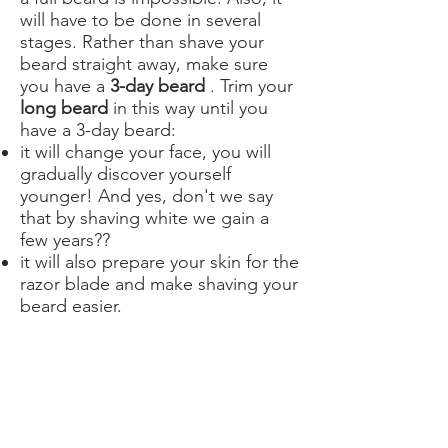
will have to be done in several
stages. Rather than shave your
beard straight away, make sure
you have a
3-day beard
. Trim your
long beard
in this way until you
have a 3-day beard:
it will change your face, you will
gradually discover yourself
younger! And yes, don't we say
that by shaving white we gain a
few years??
it will also prepare your skin for the
razor blade and make shaving your
beard easier.