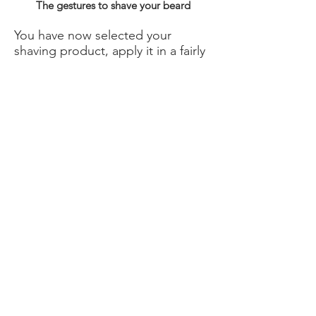
The gestures to shave your beard
You have now selected your
shaving product, apply it in a fairly
thick layer on your beard. Then
shave your beard using gentle
strokes to avoid cuts and
bleeding.
Of course, to do this, you have
several solutions:
the disposable razor that can be
found or the disposable blades
that go up to 5 blades. Be careful
to take a razor whose blade is
intact: if it is damaged, not only
will you risk cutting yourself, but in
addition the hair will not be
properly cut and ingrown hairs
may occur.