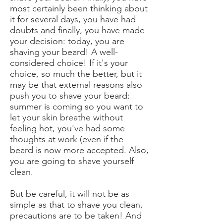
most certainly been thinking about
it for several days, you have had
doubts and finally, you have made
your decision: today, you are
shaving your beard! A well-
considered choice! If it's your
choice, so much the better, but it
may be that external reasons also
push you to shave your beard:
summer is coming so you want to
let your skin breathe without
feeling hot, you've had some
thoughts at work (even if the
beard is now more accepted. Also,
you are going to shave yourself
clean.
But be careful, it will not be as
simple as that to shave you clean,
precautions are to be taken! And