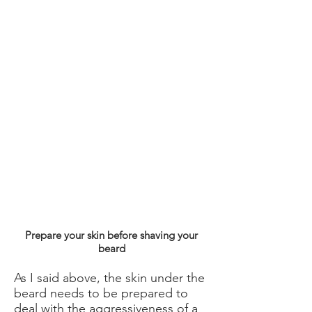
Prepare your skin before shaving your
beard
As I said above, the skin under the
beard needs to be prepared to
deal with the aggressiveness of a