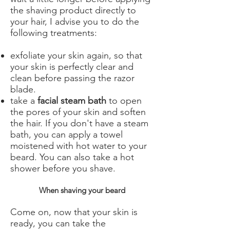
the shaving product directly to
your hair, I advise you to do the
following treatments:
exfoliate your skin again, so that
your skin is perfectly clear and
clean before passing the razor
blade.
take a
facial steam bath
to open
the pores of your skin and soften
the hair. If you don't have a steam
bath, you can apply a towel
moistened with hot water to your
beard. You can also take a hot
shower before you shave.
When shaving your beard
Come on, now that your skin is
ready, you can take the