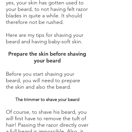
yes, your skin has gotten used to
your beard, to not having felt razor
blades in quite a while. It should
therefore not be rushed.
Here are my tips for shaving your
beard and having baby-soft skin.
Prepare the skin before shaving
your beard
Before you start shaving your
beard, you will need to prepare
the skin and also the beard.
The trimmer to shave your beard
Of course, to shave his beard, you
will first have to remove the tuft of
hair! Passing the razor directly over
a full beard is impossible. Also, it