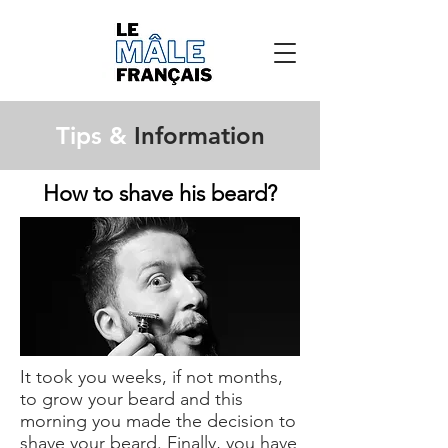
Tips &
Information
How to shave his beard?
It took you weeks, if not months,
to grow your beard and this
morning you made the decision to
shave your beard. Finally, you have