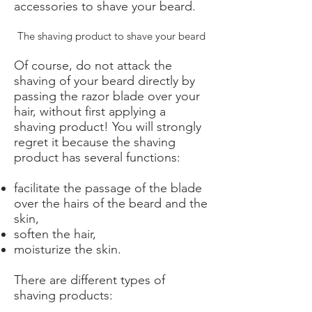
accessories to shave your beard.
The shaving product to shave your beard
Of course, do not attack the
shaving of your beard directly by
passing the razor blade over your
hair, without first applying a
shaving product! You will strongly
regret it because the shaving
product has several functions:
facilitate the passage of the blade
over the hairs of the beard and the
skin,
soften the hair,
moisturize the skin.
There are different types of
shaving products: